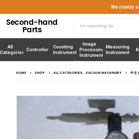
We mainly s
Second-hand
Parts
Image
All
Counting
Measuring
Controller
Processing
M
Categories
Instrument
Instrument
Instrument
HOME
SHOP
ALL CATEGORIES
,
VACUUM MACHINERY
中古 