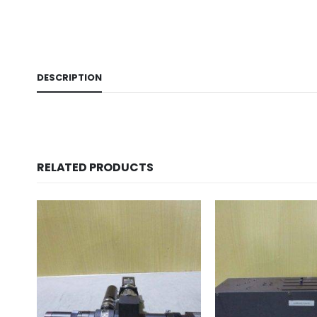
DESCRIPTION
RELATED PRODUCTS