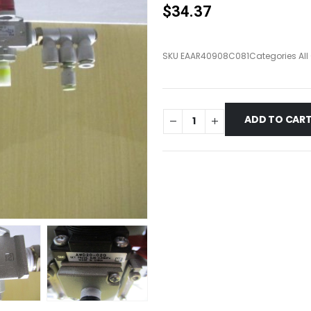
$
34.37
SKU
EAAR40908C081
Categories
Al
ADD TO CAR