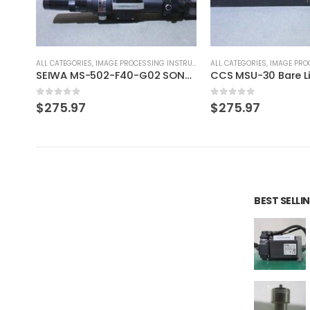
RUMENT
ALL CATEGORIES
,
IMAGE PROCESSING INSTRUMENT
ALL CATEGORIES
,
CONTROLLE
SEIWA MS-502-F40-G02 SONY XC-HR90 SONY XC-HR90
CCS MSU-30 Bare Lighting
OSAKA POWER SUPPLY
0
out of 5
0
out of 5
$
275.97
$
69.23
BEST SELL