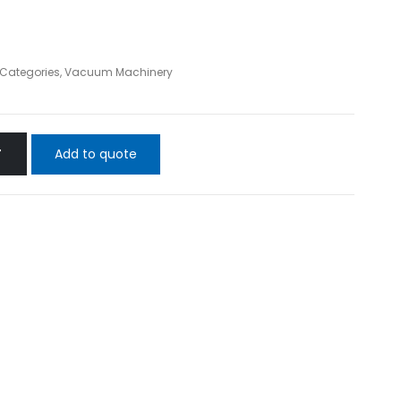
l Categories
,
Vacuum Machinery
Add to quote
T