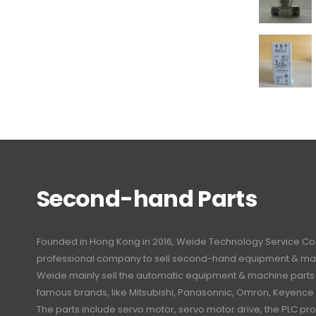
Second-hand Parts
Founded in Hong Kong in 2016, Weide Technology Service Co., L
professional company to sell second-hand equipment & mac
Weide mainly sell the automatic equipment & machine part
famous brands, like Mitsubishi, Panasonnic, Omron, Keyence
The parts include servo motor, servo motor drive, the PLC 