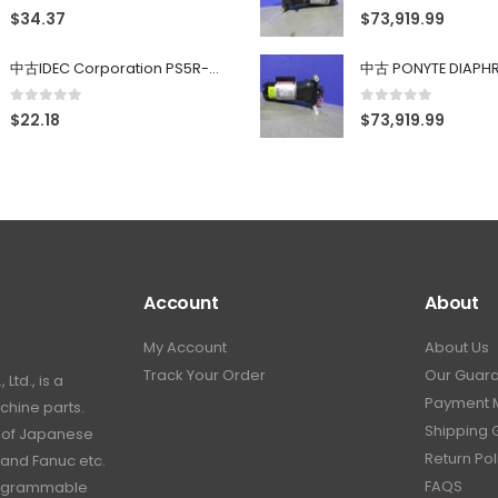
0
out of 5
0
out of 5
$
34.37
$
73,919.99
中古IDEC Corporation PS5R-SF24 Power Supply 24V AC 5A
0
out of 5
0
out of 5
$
22.18
$
73,919.99
Account
About
My Account
About Us
Track Your Order
Our Guar
td., is a
Payment 
hine parts.
Shipping 
s of Japanese
Return Pol
 and Fanuc etc.
FAQS
programmable