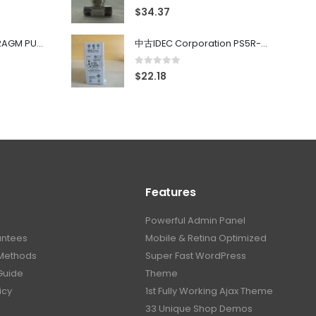
0
out of 5
$
34.37
中古 PONYTE DIAPHRAGM PUMP DP-35B
中古IDEC Corporation PS5R-SF24 Power Supply 24V AC 5A
0
out of 5
$
22.18
Features
Powerful Admin Panel
antees
Mobile & Retina Optimized
Methods
Super Fast WordPress
Guide
Theme
icy
1st Fully Working Ajax Theme
33 Unique Shop Demos