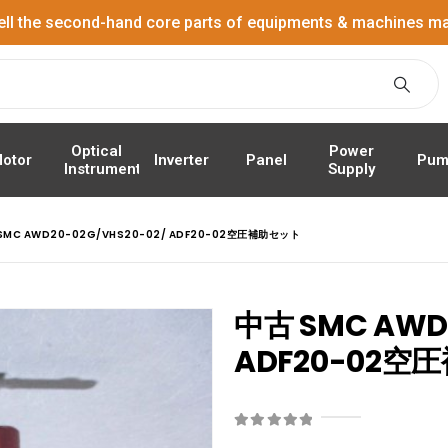
ell the second-hand core parts of equipments & machines ma
Power
Optical
Panel
Pum
otor
Inverter
Supply
Instrument
SMC AWD20-02G/VHS20-02/ ADF20-02空圧補助セット
中古 SMC AWD2
ADF20-02
0
out of 5