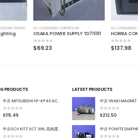
R
ALL CATEGORIES
,
COUNTING INSTRUMENT
ALL CATEGORIES
,
 TD7111111
HORIBA COND METER HE-480C
SONY XC-H
0
out of 5
0
out of 5
$
137.98
$
55.19
ING PRODUCTS
LATEST PRODUCTS
中古 MITSUBISHI HF-KP43 ACサーボモーター 400W
0
out of 5
0
out of 5
$
115.49
$
212.50
中古SCV KITZ SCT 316L 高純度ガス系バルブ 0.98MPa 0.4~0.7MPa