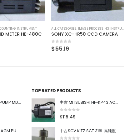
0
out of 5
0
out
$
29.63
$
74
IMAGE PROCESSING INSTRUMENT
R50 CCD CAMERA
TOP RATED PRODUCTS
中古 IWAKI MAGNET PUMP MD-100FY
中古 MITSUBISHI HF-KP43 ACサーボモーター 400W
0
out of 5
$
115.49
中古 PONYTE DIAPHRAGM PUMP DP-35B
中古SCV KITZ SCT 316L 高純度ガス系バルブ 0.98MPa 0.4~0.7MPa