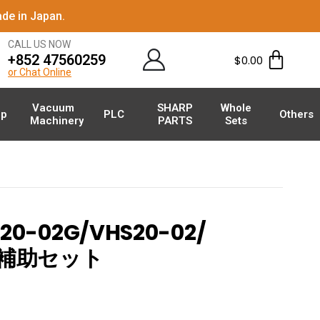
de in Japan.
CALL US NOW
+852 47560259
$
0.00
or Chat Online
Vacuum
SHARP
Whole
p
PLC
Others
Machinery
PARTS
Sets
0-02G/VHS20-02/
空圧補助セット