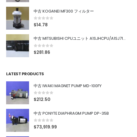
中古 KOGANEI MF300 フィルター
0
out of 5
$
14.78
中古 MITSUBISHI CPUユニット A1SJHCPU/A1SJ71UC24-R4/A1SX42/A1SX41/A1SY42/A1SY41
0
out of 5
$
281.86
LATEST PRODUCTS
中古 IWAKI MAGNET PUMP MD-100FY
0
out of 5
$
212.50
中古 PONYTE DIAPHRAGM PUMP DP-35B
0
out of 5
$
73,919.99