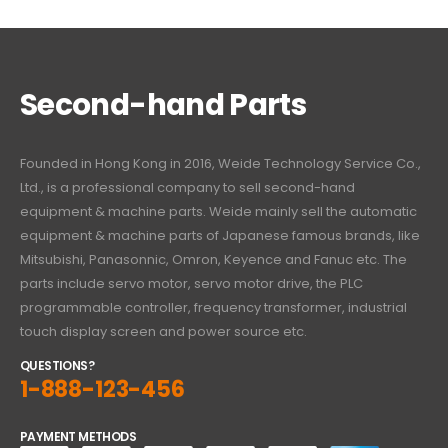
Second-hand Parts
Founded in Hong Kong in 2016, Weide Technology Service Co.,
Ltd., is a professional company to sell second-hand
equipment & machine parts. Weide mainly sell the automatic
equipment & machine parts of Japanese famous brands, like
Mitsubishi, Panasonnic, Omron, Keyence and Fanuc etc. The
parts include servo motor, servo motor drive, the PLC
programmable controller, frequency transformer, industrial
touch display screen and power source etc.
QUESTIONS?
1-888-123-456
PAYMENT METHODS