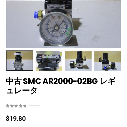
中古 SMC AR2000-02BG レギ
ュレータ
0
out of 5
$
19.80