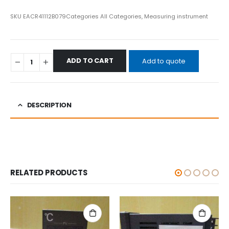
SKU
EACR41112B079
Categories
All Categories
,
Measuring instrument
ADD TO CART
Add to quote
DESCRIPTION
RELATED PRODUCTS