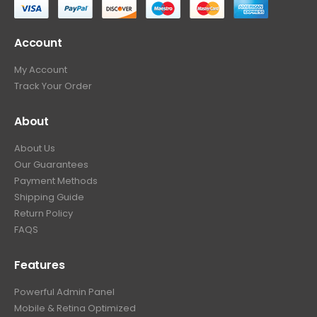
Account
My Account
Track Your Order
About
About Us
Our Guarantees
Payment Methods
Shipping Guide
Return Policy
FAQS
Features
Powerful Admin Panel
Mobile & Retina Optimized