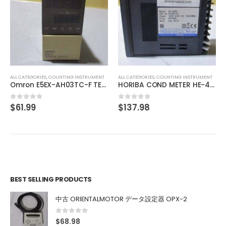
ALL CATEGORIES
,
CONTROLLER
SMC PSE201-M
$
61.60
0
out of 5
 INSTRUMENT
ALL CATEGORIES
,
COUNTING INSTRUMENT
Omron E5EX-AH03TC-F TEMPERATURE CONTROL
HORIBA COND METER HE-480C
$
137.98
0
out of 5
BEST SELLING PRODUCTS
中古 ORIENTALMOTOR データ設定器 OPX-2
0
out of 5
$
68.98