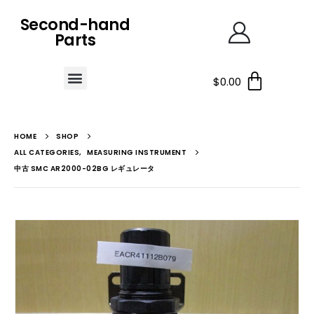
Second-hand
Parts
$
0.00
HOME
SHOP
ALL CATEGORIES
,
MEASURING INSTRUMENT
中古 SMC AR2000-02BG レギュレータ