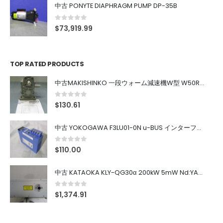
中古 PONYTE DIAPHRAGM PUMP DP-35B
0
out of 5
$
73,919.99
TOP RATED PRODUCTS
中古MAKISHINKO 一段ウォーム減速機W型 W50R50
0
out of 5
$
130.61
中古 YOKOGAWA F3LU01-0N u-BUS インターフェース モジュール
0
out of 5
$
110.00
中古 KATAOKA KLY-QG30α 200kW 5mW Nd:YAG 355nm 645nm
0
out of 5
$
1,374.91