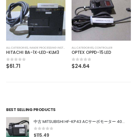
ALL CATEGORIES
,
COUNTING INSTRUMENT
Iwaki Ph Meter PH-50-N
$
113.80
0
out of 5
ALL CATEGORIES
,
CONTROLLER
OPTEX OPPD-15 LED
$
24.64
0
out of 5
BEST SELLING PRODUCTS
中古 MITSUBISHI HF-KP43 ACサーボモーター 400W
0
out of 5
$
115.49