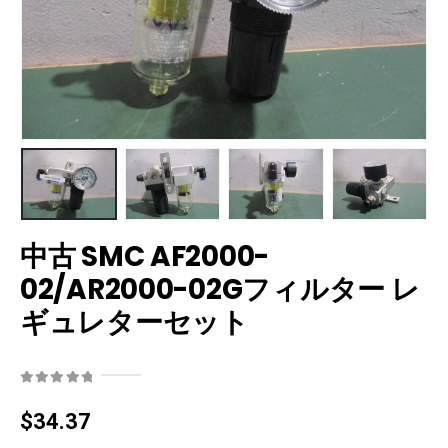
中古 SMC AF2000-
02/AR2000-02Gフィルター レ
ギュレターセット
0
out of 5
$
34.37