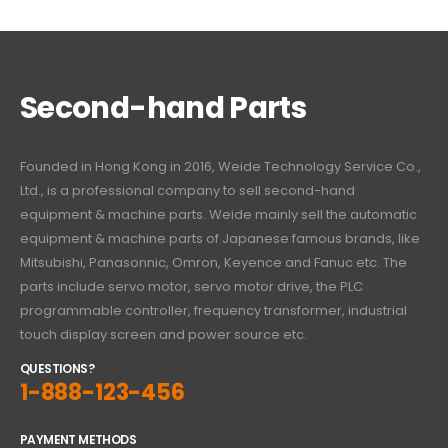
Second-hand Parts
Founded in Hong Kong in 2016, Weide Technology Service Co.,
Ltd., is a professional company to sell second-hand
equipment & machine parts. Weide mainly sell the automatic
equipment & machine parts of Japanese famous brands, like
Mitsubishi, Panasonnic, Omron, Keyence and Fanuc etc. The
parts include servo motor, servo motor drive, the PLC
programmable controller, frequency transformer, industrial
touch display screen and power source etc.
QUESTIONS?
1-888-123-456
PAYMENT METHODS