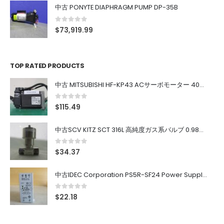
中古 PONYTE DIAPHRAGM PUMP DP-35B
0
out of 5
$
73,919.99
TOP RATED PRODUCTS
中古 MITSUBISHI HF-KP43 ACサーボモーター 400W
0
out of 5
$
115.49
中古SCV KITZ SCT 316L 高純度ガス系バルブ 0.98MPa 0.4~0.7MPa
0
out of 5
$
34.37
中古IDEC Corporation PS5R-SF24 Power Supply 24V AC 5A
0
out of 5
$
22.18