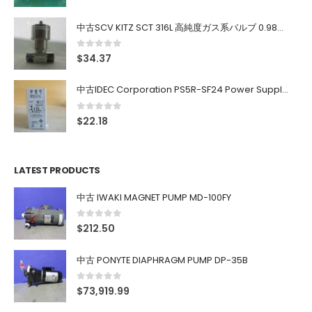
中古SCV KITZ SCT 316L 高純度ガス系バルブ 0.98MPa 0.4~0.7MPa
0
out of 5
$
34.37
中古IDEC Corporation PS5R-SF24 Power Supply 24V AC 5A
0
out of 5
$
22.18
LATEST PRODUCTS
中古 IWAKI MAGNET PUMP MD-100FY
0
out of 5
$
212.50
中古 PONYTE DIAPHRAGM PUMP DP-35B
0
out of 5
$
73,919.99