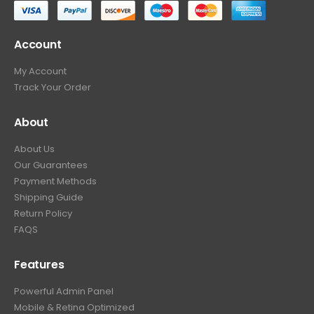
Account
My Account
Track Your Order
About
About Us
Our Guarantees
Payment Methods
Shipping Guide
Return Policy
FAQS
Features
Powerful Admin Panel
Mobile & Retina Optimized