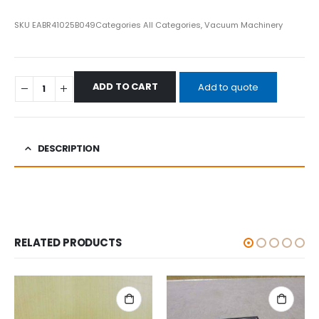
SKU
EABR41025B049
Categories
All Categories
,
Vacuum Machinery
ADD TO CART
Add to quote
DESCRIPTION
RELATED PRODUCTS