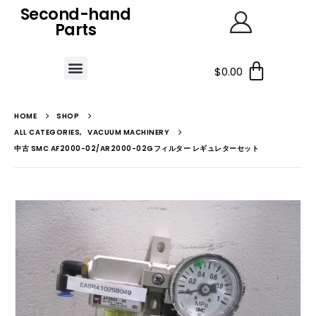
Second-hand
Parts
$
0.00
HOME
SHOP
ALL CATEGORIES
,
VACUUM MACHINERY
中古 SMC AF2000-02/AR2000-02Gフィルター レギュレターセット