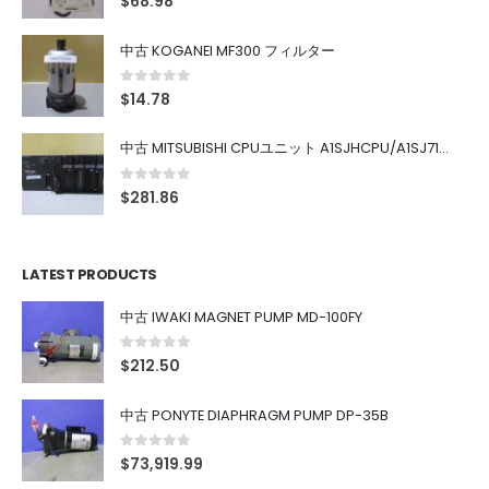
$
68.98
中古 KOGANEI MF300 フィルター
0
out of 5
$
14.78
中古 MITSUBISHI CPUユニット A1SJHCPU/A1SJ71UC24-R4/A1SX42/A1SX41/A1SY42/A1SY41
0
out of 5
$
281.86
LATEST PRODUCTS
中古 IWAKI MAGNET PUMP MD-100FY
0
out of 5
$
212.50
中古 PONYTE DIAPHRAGM PUMP DP-35B
0
out of 5
$
73,919.99