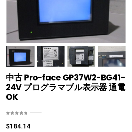
中古 Pro-face GP37W2-BG41-
24V プログラマブル表示器 通電
OK
0
out of 5
$
184.14