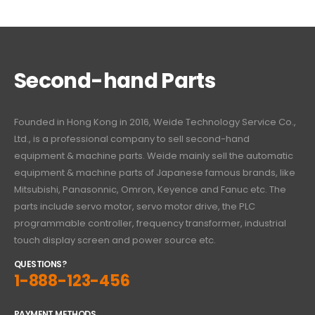
Second-hand Parts
Founded in Hong Kong in 2016, Weide Technology Service Co.,
Ltd., is a professional company to sell second-hand
equipment & machine parts. Weide mainly sell the automatic
equipment & machine parts of Japanese famous brands, like
Mitsubishi, Panasonnic, Omron, Keyence and Fanuc etc. The
parts include servo motor, servo motor drive, the PLC
programmable controller, frequency transformer, industrial
touch display screen and power source etc.
QUESTIONS?
1-888-123-456
PAYMENT METHODS