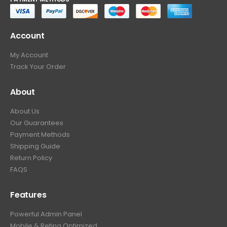
Account
My Account
Track Your Order
About
About Us
Our Guarantees
Payment Methods
Shipping Guide
Return Policy
FAQS
Features
Powerful Admin Panel
Mobile & Retina Optimized