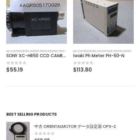
ALL CATEGORIES
,
CONTROLLER
DAISAN KOGYO ST12 5 phase
$
44.69
0
out of 5
ALL CATEGORIES
,
COUNTING INSTRUMENT
MERA
Iwaki Ph Meter PH-50-N
$
113.80
0
out of 5
BEST SELLING PRODUCTS
中古 ORIENTALMOTOR データ設定器 OPX-2
0
out of 5