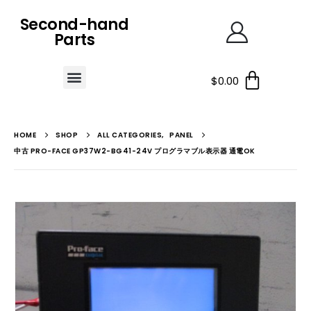
Second-hand
Parts
$
0.00
HOME
SHOP
ALL CATEGORIES
,
PANEL
中古 PRO-FACE GP37W2-BG41-24V プログラマブル表示器 通電OK