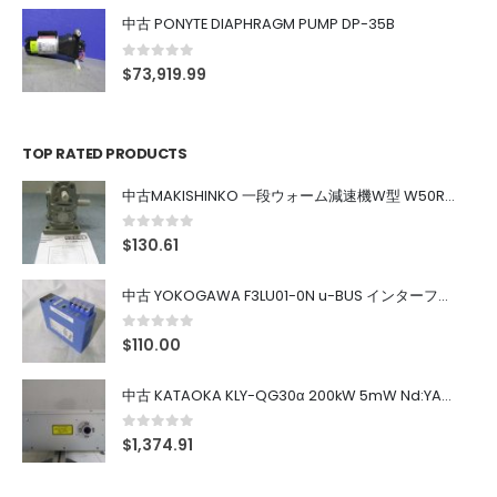
中古 PONYTE DIAPHRAGM PUMP DP-35B
0
out of 5
$
73,919.99
TOP RATED PRODUCTS
中古MAKISHINKO 一段ウォーム減速機W型 W50R50
0
out of 5
$
130.61
中古 YOKOGAWA F3LU01-0N u-BUS インターフェース モジュール
0
out of 5
$
110.00
中古 KATAOKA KLY-QG30α 200kW 5mW Nd:YAG 355nm 645nm
0
out of 5
$
1,374.91