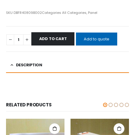
SKU
DBFR40809B002
Categories
All Categories
,
Panel
ADD TO CART
Add to quote
DESCRIPTION
RELATED PRODUCTS