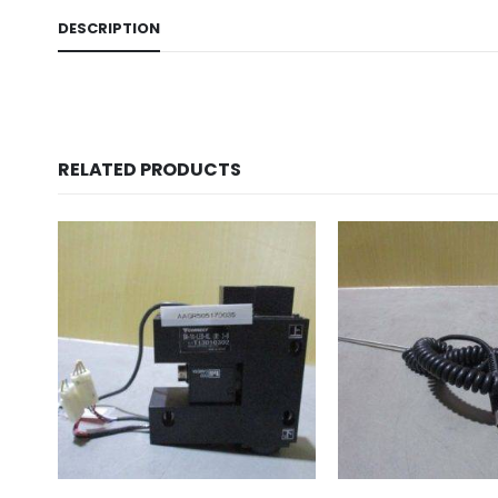
DESCRIPTION
RELATED PRODUCTS