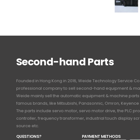
Second-hand Parts
Founded in Hong Kong in 2016, Weide Technology Service Co., L
professional company to sell second-hand equipment & mac
Weide mainly sell the automatic equipment & machine part
famous brands, like Mitsubishi, Panasonnic, Omron, Keyence
The parts include servo motor, servo motor drive, the PLC 
controller, frequency transformer, industrial touch display 
source etc.
QUESTIONS?
PAYMENT METHODS