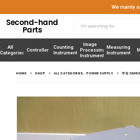
We mainly s
Second-hand
Parts
Image
All
Counting
Measuring
Controller
Processing
M
Categories
Instrument
Instrument
Instrument
HOME
SHOP
ALL CATEGORIES
,
POWER SUPPLY
中古 OMRO