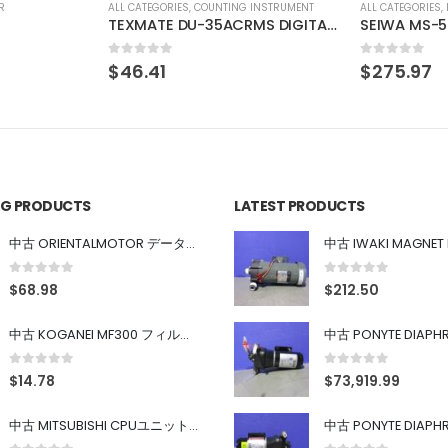
INSTRUMENT
ALL CATEGORIES
,
IMAGE PROCESSING INSTRUMENT
ALL CATEGORIES
,
TEXMATE DU-35ACRMS DIGITAL PANEL METER
SEIWA MS-502-F40-G02 SONY XC-HR90 SONY XC-HR90
HORIBA CO
0
out of 5
0
out of 5
$
275.97
$
137.98
ING PRODUCTS
LATEST PRODUCTS
中古 ORIENTALMOTOR データ設定器 OPX-2
0
out of 5
0
out of 5
$
68.98
$
212.50
中古 KOGANEI MF300 フィルター
0
out of 5
0
out of 5
$
14.78
$
73,919.99
中古 MITSUBISHI CPUユニット A1SJHCPU/A1SJ71UC24-R4/A1SX42/A1SX41/A1SY42/A1SY41