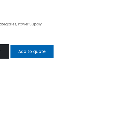
Categories
,
Power Supply
Add to quote
T