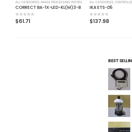
RUMENT
ALL CATEGORIES
,
CONTROLLER
ALL CATEGORIES
,
COUNTING 
3-B
IKA ETS-D5
0
out of 5
0
out of 5
$
137.98
$
46.41
BEST SELL