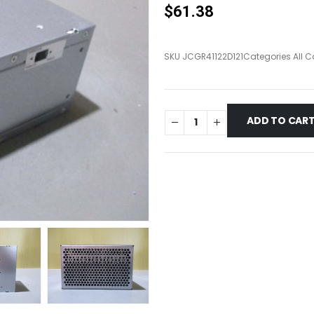
$
61.38
SKU
JCGR41122D121
Categories
All 
ADD TO CAR