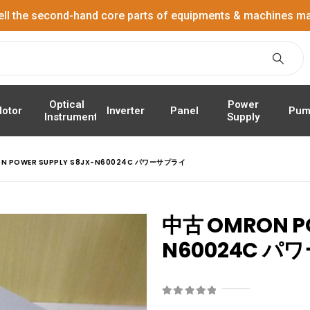
ell the second-hand core parts of equipments & machines ma
Power
Optical
Panel
Pum
otor
Inverter
Supply
Instrument
N POWER SUPPLY S8JX-N60024C パワーサプライ
中古 OMRON PO
N60024C 
0
out of 5