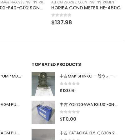
COUNTING INSTRUMENT
ND METER HE-480C
TOP RATED PRODUCTS
中古 IWAKI MAGNET PUMP MD-100FY
中古MAKISHINKO 一段ウォーム減速機W型 W50R50
0
out of 5
$
130.61
中古 PONYTE DIAPHRAGM PUMP DP-35B
中古 YOKOGAWA F3LU01-0N u-BUS インターフェース モジュール
0
out of 5
$
110.00
中古 PONYTE DIAPHRAGM PUMP DP-35B
中古 KATAOKA KLY-QG30α 200kW 5mW Nd:YAG 355nm 645nm