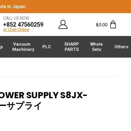
de in Japan.
CALL US NOW
+852 47560259
$
0.00
or Chat Online
Vacuum
SHARP
Whole
p
PLC
Others
Machinery
PARTS
Sets
WER SUPPLY S8JX-
パワーサプライ