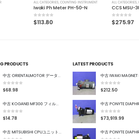
INSTRUMENT
ALL CATEGORIES
,
IMAGE PROCESSING INSTRUMENT
ALL CATEGORIES
,
50-N
CCS MSU-30
0
out of 5
0
out of 5
$
275.97
$
129.20
ING PRODUCTS
LATEST PRODUCTS
中古 ORIENTALMOTOR データ設定器 OPX-2
0
out of 5
0
out of 5
$
68.98
$
212.50
中古 KOGANEI MF300 フィルター
0
out of 5
0
out of 5
$
14.78
$
73,919.99
中古 MITSUBISHI CPUユニット A1SJHCPU/A1SJ71UC24-R4/A1SX42/A1SX41/A1SY42/A1SY41