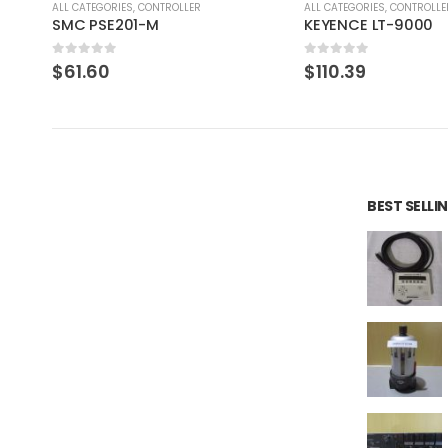
ALL CATEGORIES
,
CONTROLLER
ALL CATEGORIES
,
COUNTING 
KEYENCE LT-9000
Iwaki Ph Meter PH-
0
out of 5
0
out of 5
$
110.39
$
113.80
BEST SELL