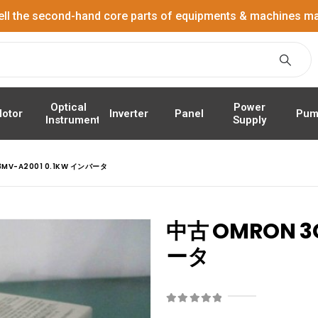
ell the second-hand core parts of equipments & machines ma
Power
Optical
Panel
Pum
otor
Inverter
Supply
Instrument
MV-A2001 0.1KW インバータ
中古 OMRON 3
ータ
0
out of 5