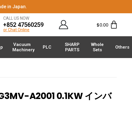
de in Japan.
CALL US NOW
+852 47560259
$
0.00
or Chat Online
Vacuum
SHARP
Whole
p
PLC
Others
Machinery
PARTS
Sets
G3MV-A2001 0.1KW インバ