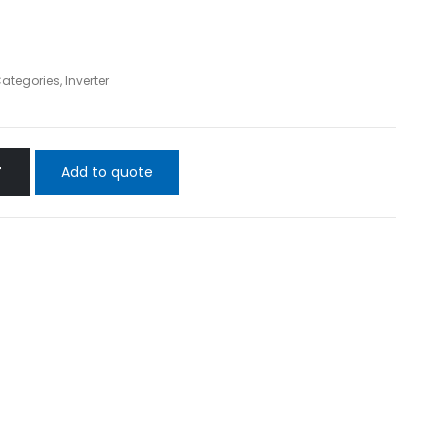
Categories
,
Inverter
Add to quote
T