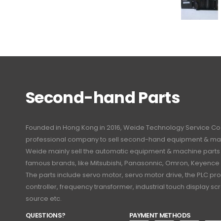
Second-hand Parts
Founded in Hong Kong in 2016, Weide Technology Service Co., L
professional company to sell second-hand equipment & mac
Weide mainly sell the automatic equipment & machine part
famous brands, like Mitsubishi, Panasonnic, Omron, Keyence
The parts include servo motor, servo motor drive, the PLC 
controller, frequency transformer, industrial touch display 
source etc.
QUESTIONS?
PAYMENT METHODS