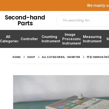
We mainly s
Second-hand
Parts
Image
All
Counting
Measuring
Controller
Processing
M
Categories
Instrument
Instrument
Instrument
HOME
SHOP
ALL CATEGORIES
,
INVERTER
中古 OMRON 3G3