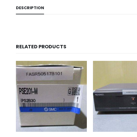
DESCRIPTION
RELATED PRODUCTS