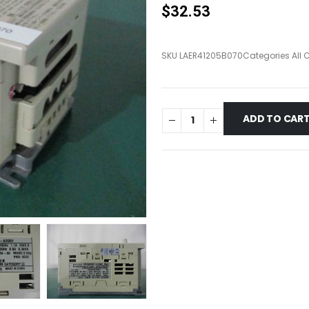
$
32.53
SKU
LAER41205B070
Categories
All 
ADD TO CAR