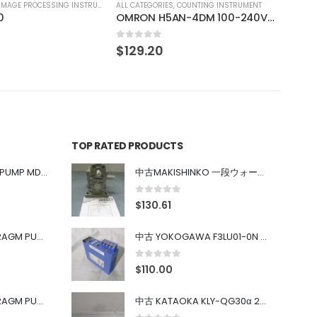
COUNTING INSTRUMENT
OMRON H5AN-4DM 100-240VAC 5060HZ
TOP RATED PRODUCTS
中古 IWAKI MAGNET PUMP MD-100FY
中古MAKISHINKO 一段ウォーム減速機W型 W50R50
0
out of 5
$
130.61
中古 PONYTE DIAPHRAGM PUMP DP-35B
中古 YOKOGAWA F3LU01-0N u-BUS インターフェース モジュール
0
out of 5
$
110.00
中古 PONYTE DIAPHRAGM PUMP DP-35B
中古 KATAOKA KLY-QG30α 200kW 5mW Nd:YAG 355nm 645nm