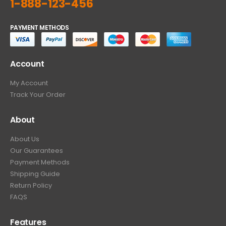
1-888-123-456
PAYMENT METHODS
Account
My Account
Track Your Order
About
About Us
Our Guarantees
Payment Methods
Shipping Guide
Return Policy
FAQS
Features