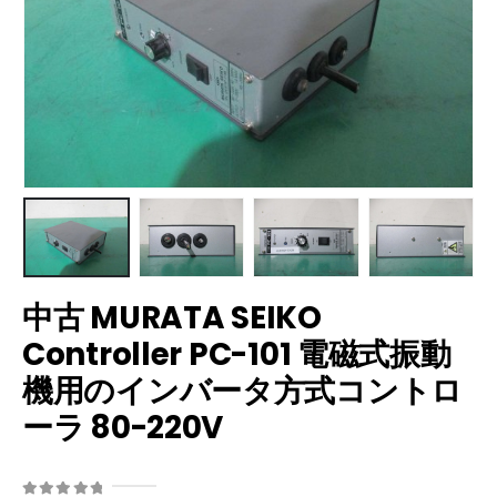
中古 MURATA SEIKO
Controller PC-101 電磁式振動
機用のインバータ方式コントロ
ーラ 80-220V