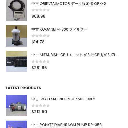
中古 ORIENTALMOTOR データ設定器 OPX-2
0
out of 5
$
68.98
中古 KOGANEI MF300 フィルター
0
out of 5
$
14.78
中古 MITSUBISHI CPUユニット A1SJHCPU/A1SJ71UC24-R4/A1SX42/A1SX41/A1SY42/A1SY41
0
out of 5
$
281.86
LATEST PRODUCTS
中古 IWAKI MAGNET PUMP MD-100FY
0
out of 5
$
212.50
中古 PONYTE DIAPHRAGM PUMP DP-35B