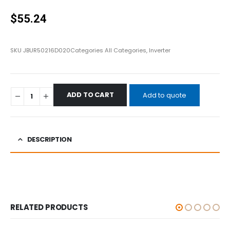
0
out of 5
$
55.24
SKU
JBUR50216D020
Categories
All Categories
,
Inverter
ADD TO CART
Add to quote
DESCRIPTION
RELATED PRODUCTS