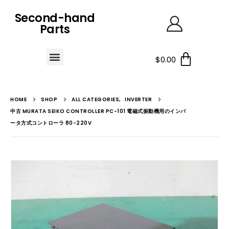
Second-hand
Parts
$
0.00
HOME
SHOP
ALL CATEGORIES
,
INVERTER
中古 MURATA SEIKO CONTROLLER PC-101 電磁式振動機用のインバ
ータ方式コントローラ 80-220V