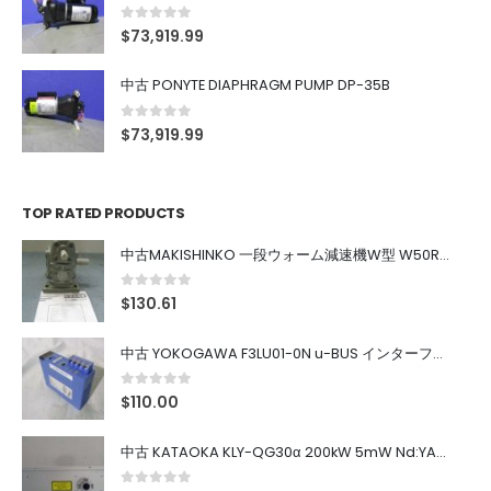
0
out of 5
$
73,919.99
中古 PONYTE DIAPHRAGM PUMP DP-35B
0
out of 5
$
73,919.99
TOP RATED PRODUCTS
中古MAKISHINKO 一段ウォーム減速機W型 W50R50
0
out of 5
$
130.61
中古 YOKOGAWA F3LU01-0N u-BUS インターフェース モジュール
0
out of 5
$
110.00
中古 KATAOKA KLY-QG30α 200kW 5mW Nd:YAG 355nm 645nm