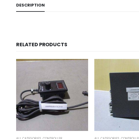
DESCRIPTION
RELATED PRODUCTS
ALL CATEGORIES
,
CONTROLLER
ALL CATEGORIES
,
COUNTING 