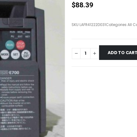
$
88.39
SKU
LAFR41222D031
Categories
All C
ADD TO CAR