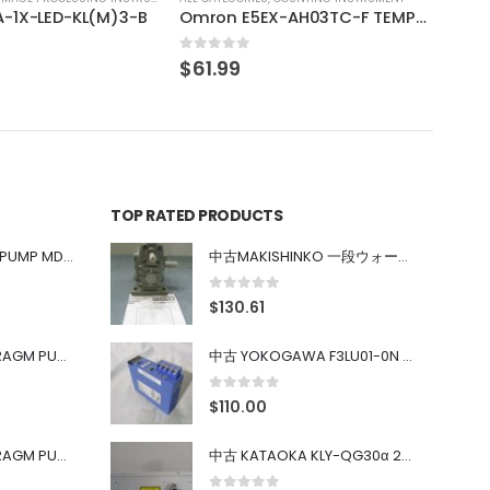
Omron E5EX-AH03TC-F TEMPERATURE CONTROL
TOP RATED PRODUCTS
中古 IWAKI MAGNET PUMP MD-100FY
中古MAKISHINKO 一段ウォーム減速機W型 W50R50
0
out of 5
$
130.61
中古 PONYTE DIAPHRAGM PUMP DP-35B
中古 YOKOGAWA F3LU01-0N u-BUS インターフェース モジュール
0
out of 5
$
110.00
中古 PONYTE DIAPHRAGM PUMP DP-35B
中古 KATAOKA KLY-QG30α 200kW 5mW Nd:YAG 355nm 645nm