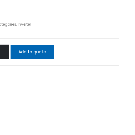
ategories
,
Inverter
Add to quote
T