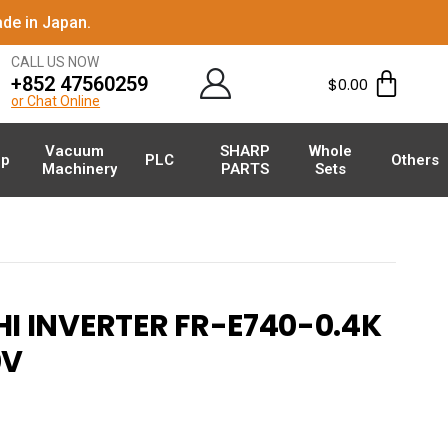
de in Japan.
CALL US NOW
+852 47560259
$
0.00
or Chat Online
Vacuum
SHARP
Whole
p
PLC
Others
Machinery
PARTS
Sets
I INVERTER FR-E740-0.4K
V