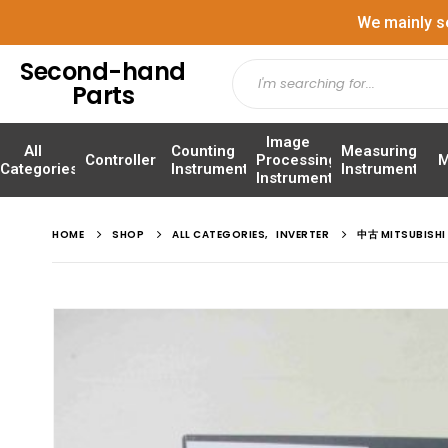
We mainly s
Second-hand
Parts
Image
All
Counting
Measuring
Controller
Processing
M
Categories
Instrument
Instrument
Instrument
HOME
SHOP
ALL CATEGORIES
,
INVERTER
中古 MITSUBISHI