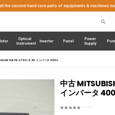
ell the second-hand core parts of equipments & machines ma
Power
Optical
Panel
Pum
otor
Inverter
Supply
Instrument
 INVERTER FR-E740-0.4K インバータ 400V
中古 MITSUBISH
インバータ 400
0
out of 5