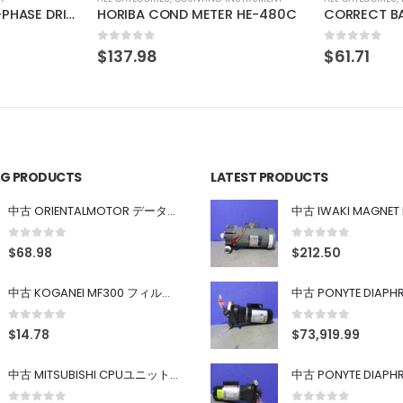
R HE-480C
CORRECT BA-1X-LED-KL(M)3-B
0
out of 5
0
out of 5
$
61.71
$
61.99
ING PRODUCTS
LATEST PRODUCTS
中古 ORIENTALMOTOR データ設定器 OPX-2
0
out of 5
0
out of 5
$
68.98
$
212.50
中古 KOGANEI MF300 フィルター
0
out of 5
0
out of 5
$
14.78
$
73,919.99
中古 MITSUBISHI CPUユニット A1SJHCPU/A1SJ71UC24-R4/A1SX42/A1SX41/A1SY42/A1SY41