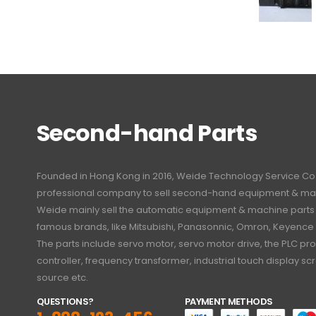
Second-hand Parts
Founded in Hong Kong in 2016, Weide Technology Service Co., L
professional company to sell second-hand equipment & mac
Weide mainly sell the automatic equipment & machine part
famous brands, like Mitsubishi, Panasonnic, Omron, Keyence
The parts include servo motor, servo motor drive, the PLC 
controller, frequency transformer, industrial touch display 
source etc.
QUESTIONS?
PAYMENT METHODS