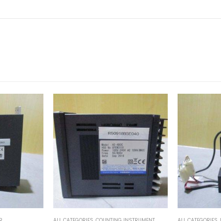
INSTRUMENT
ALL CATEGORIES
,
IMAGE PROCESSING INSTRUMENT
ALL CATEGORIES
,