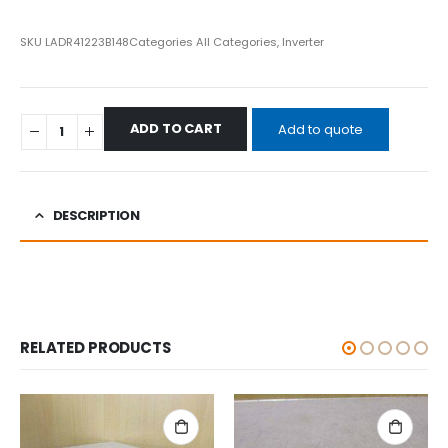
SKU
LADR41223B148
Categories
All Categories
,
Inverter
ADD TO CART
Add to quote
DESCRIPTION
RELATED PRODUCTS