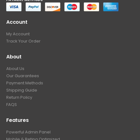
Account
My Account
Track Your Order
About
About Us
Our Guarantees
Payment Methods
Shipping Guide
Return Policy
FAQS
Features
Powerful Admin Panel
Mobile & Retina Optimized