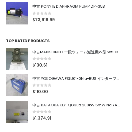
中古 PONYTE DIAPHRAGM PUMP DP-35B
0
out of 5
$
73,919.99
TOP RATED PRODUCTS
中古MAKISHINKO 一段ウォーム減速機W型 W50R50
0
out of 5
$
130.61
中古 YOKOGAWA F3LU01-0N u-BUS インターフェース モジュール
0
out of 5
$
110.00
中古 KATAOKA KLY-QG30α 200kW 5mW Nd:YAG 355nm 645nm
0
out of 5
$
1,374.91