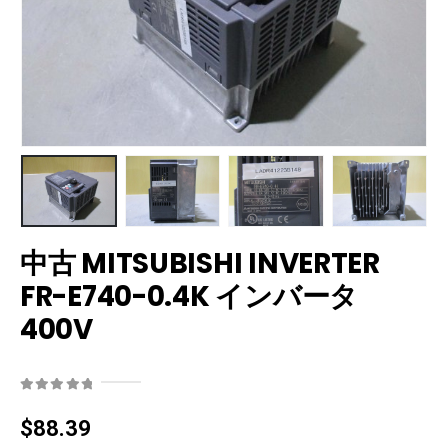
中古 MITSUBISHI INVERTER
FR-E740-0.4K インバータ
400V
0
out of 5
$
88.39