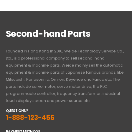
Second-hand Parts
Founded in Hong Kong in 2016, Weide Technology Service Co.,
Ltd., is a professional company to sell second-hand
equipment & machine parts. Weide mainly sell the automatic
equipment & machine parts of Japanese famous brands, like
Mitsubishi, Panasonnic, Omron, Keyence and Fanuc etc. The
parts include servo motor, servo motor drive, the PLC
programmable controller, frequency transformer, industrial
touch display screen and power source etc.
QUESTIONS?
1-888-123-456
PAYMENT METHODS