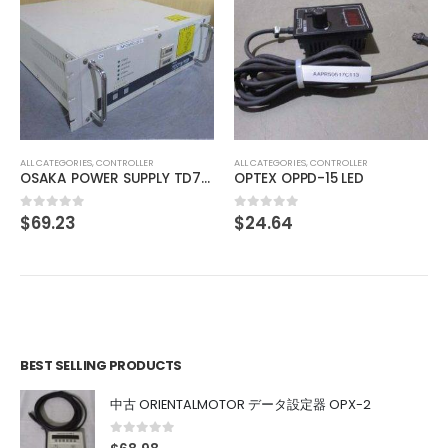
ALL CATEGORIES
,
IMAGE PROCESSING INSTRUMENT
CORRECT BA-1X-LED-KL(M)3-B
$
61.71
0
out of 5
ALL CATEGORIES
,
CONTROLLER
1111
OPTEX OPPD-15 LED
$
24.64
0
out of 5
BEST SELLING PRODUCTS
中古 ORIENTALMOTOR データ設定器 OPX-2
0
out of 5