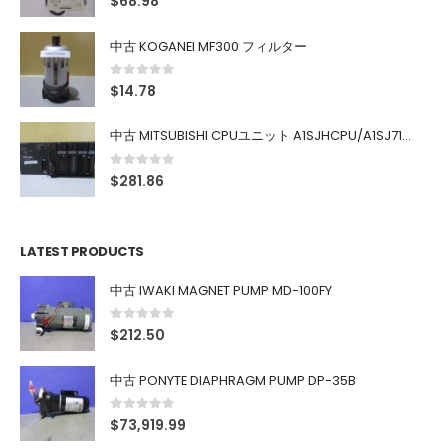
$
68.98
中古 KOGANEI MF300 フィルター
0
out of 5
$
14.78
中古 MITSUBISHI CPUユニット A1SJHCPU/A1SJ71UC24-R4/A1SX42/A1SX41/A1SY42/A1SY41
0
out of 5
$
281.86
LATEST PRODUCTS
中古 IWAKI MAGNET PUMP MD-100FY
0
out of 5
$
212.50
中古 PONYTE DIAPHRAGM PUMP DP-35B
0
out of 5
$
73,919.99