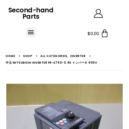
Second-hand
Parts
$
0.00
HOME
SHOP
ALL CATEGORIES
,
INVERTER
中古 MITSUBISHI INVERTER FR-E740-0.4K インバータ 400V