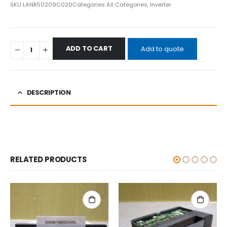
SKU
LANR50209C020
Categories
All Categories
,
Inverter
ADD TO CART
Add to quote
DESCRIPTION
RELATED PRODUCTS