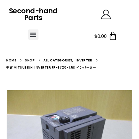
Second-hand
Parts
$
0.00
HOME
SHOP
ALL CATEGORIES
,
INVERTER
中古 MITSUBISHI INVERTER FR-E720-1.5K インバーター