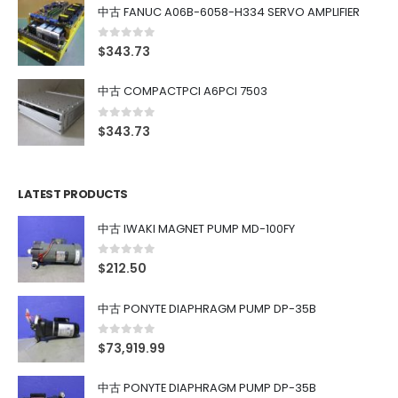
中古 FANUC A06B-6058-H334 SERVO AMPLIFIER
0
out of 5
$
343.73
中古 COMPACTPCI A6PCI 7503
0
out of 5
$
343.73
LATEST PRODUCTS
中古 IWAKI MAGNET PUMP MD-100FY
0
out of 5
$
212.50
中古 PONYTE DIAPHRAGM PUMP DP-35B
0
out of 5
$
73,919.99
中古 PONYTE DIAPHRAGM PUMP DP-35B