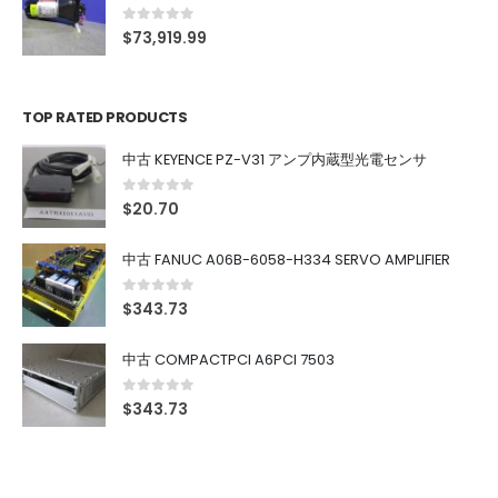
0
out of 5
$
73,919.99
TOP RATED PRODUCTS
中古 KEYENCE PZ-V31 アンプ内蔵型光電センサ
0
out of 5
$
20.70
中古 FANUC A06B-6058-H334 SERVO AMPLIFIER
0
out of 5
$
343.73
中古 COMPACTPCI A6PCI 7503
0
out of 5
$
343.73