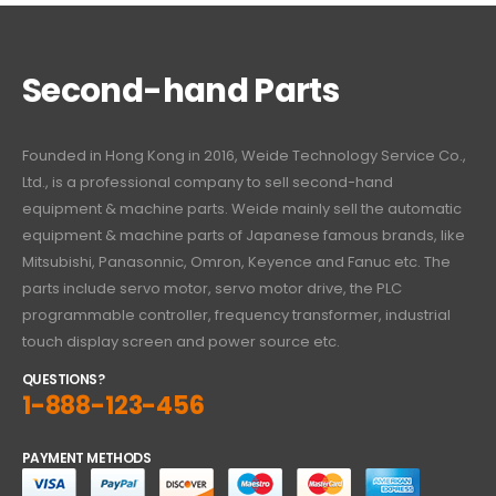
Second-hand Parts
Founded in Hong Kong in 2016, Weide Technology Service Co.,
Ltd., is a professional company to sell second-hand
equipment & machine parts. Weide mainly sell the automatic
equipment & machine parts of Japanese famous brands, like
Mitsubishi, Panasonnic, Omron, Keyence and Fanuc etc. The
parts include servo motor, servo motor drive, the PLC
programmable controller, frequency transformer, industrial
touch display screen and power source etc.
QUESTIONS?
1-888-123-456
PAYMENT METHODS