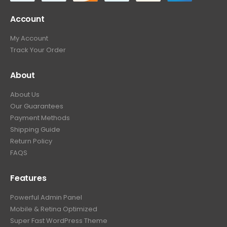
Account
My Account
Track Your Order
About
About Us
Our Guarantees
Payment Methods
Shipping Guide
Return Policy
FAQS
Features
Powerful Admin Panel
Mobile & Retina Optimized
Super Fast WordPress Theme