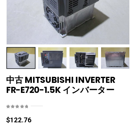
中古 MITSUBISHI INVERTER
FR-E720-1.5K インバーター
0
out of 5
$
122.76