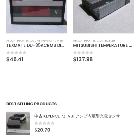
ALL CATEGORIES
,
IMAGE PROCESSING INSTRUMENT
IMAC IHVA-27R-DF
$
29.63
0
out of 5
ALL CATEGORIES
,
CONTROLLER
MITSUBISHI TEMPERATURE CONTROL UNIT A1S64TCTT-S1
$
137.98
0
out of 5
BEST SELLING PRODUCTS
中古 KEYENCE PZ-V31 アンプ内蔵型光電センサ
0
out of 5
$
20.70