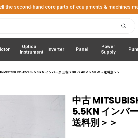
ell the second-hand core parts of equipments & machines ma
Power
Optical
Panel
Pum
otor
Inverter
Supply
Instrument
I INVERTER FR-E520-5.5KN インバータ 三相 200-240V 5.5KW ＜送料別＞＞
中古 MITSUBISH
5.5KN インバー
送料別＞＞