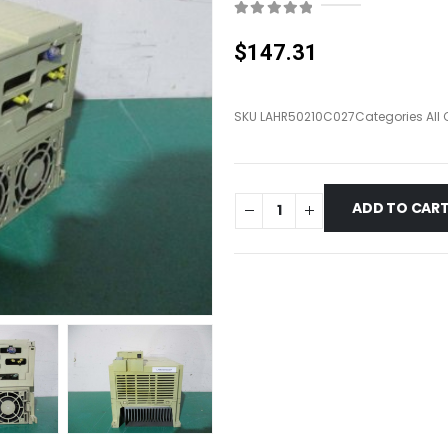
0
out of 5
$
147.31
SKU
LAHR50210C027
Categories
All
ADD TO CAR