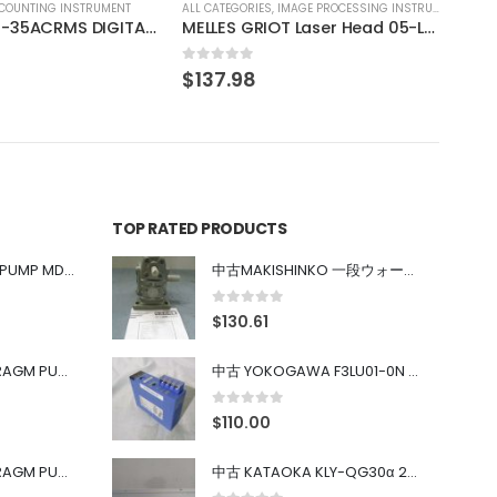
IMAGE PROCESSING INSTRUMENT
MELLES GRIOT Laser Head 05-LHP-151
TOP RATED PRODUCTS
中古 IWAKI MAGNET PUMP MD-100FY
中古MAKISHINKO 一段ウォーム減速機W型 W50R50
0
out of 5
$
130.61
中古 PONYTE DIAPHRAGM PUMP DP-35B
中古 YOKOGAWA F3LU01-0N u-BUS インターフェース モジュール
0
out of 5
$
110.00
中古 PONYTE DIAPHRAGM PUMP DP-35B
中古 KATAOKA KLY-QG30α 200kW 5mW Nd:YAG 355nm 645nm