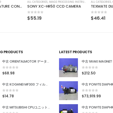
SSING INSTRUMENT
ALL CATEGORIES
,
COUNTING INSTRUMENT
ALL CATEGORIES
,
D CAMERA
TEXMATE DU-35ACRMS DIGITAL PANEL METER
0
out of 5
0
out of 5
$
46.41
$
137.98
ING PRODUCTS
LATEST PRODUCTS
中古 ORIENTALMOTOR データ設定器 OPX-2
0
out of 5
0
out of 5
$
68.98
$
212.50
中古 KOGANEI MF300 フィルター
0
out of 5
0
out of 5
$
14.78
$
73,919.99
中古 MITSUBISHI CPUユニット A1SJHCPU/A1SJ71UC24-R4/A1SX42/A1SX41/A1SY42/A1SY41