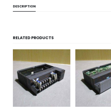
DESCRIPTION
RELATED PRODUCTS