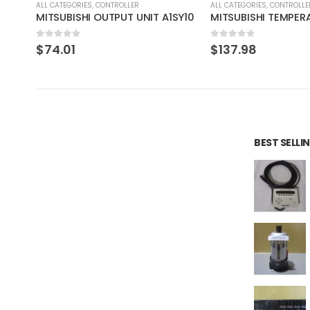
ALL CATEGORIES
,
CONTROLLER
ALL CATEGORIES
,
IMAGE PROCE
SY10
MITSUBISHI TEMPERATURE CONTROL UNIT A1S64TCTT-S1
SONY XC-HR50 CC
0
out of 5
0
out of 5
$
137.98
$
55.19
BEST SELL