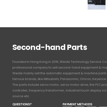
Second-hand Parts
Founded in Hong Kong in 2016, Weide Technology Service Co., L
professional company to sell second-hand equipment & mac
Weide mainly sell the automatic equipment & machine part
famous brands, like Mitsubishi, Panasonnic, Omron, Keyence
The parts include servo motor, servo motor drive, the PLC 
controller, frequency transformer, industrial touch display 
source etc.
QUESTIONS?
PAYMENT METHODS