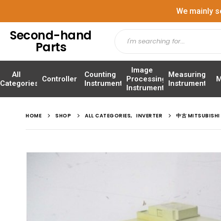
We mainly s
Second-hand
Parts
Image
All
Counting
Measuring
Controller
Processing
M
Categories
Instrument
Instrument
Instrument
HOME
SHOP
ALL CATEGORIES
,
INVERTER
中古 MITSUBISH