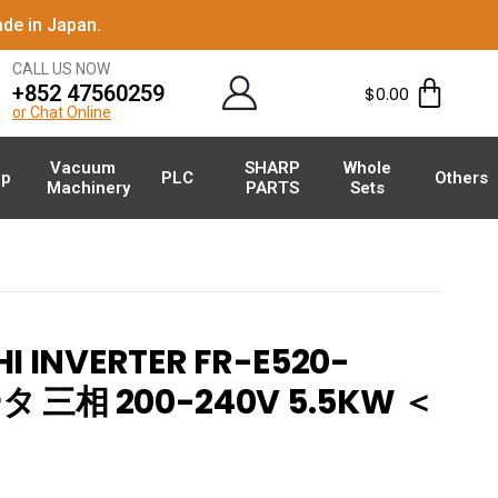
de in Japan.
CALL US NOW
+852 47560259
$
0.00
or Chat Online
Vacuum
SHARP
Whole
p
PLC
Others
Machinery
PARTS
Sets
I INVERTER FR-E520-
タ 三相 200-240V 5.5KW ＜