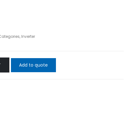
 Categories
,
Inverter
Add to quote
T