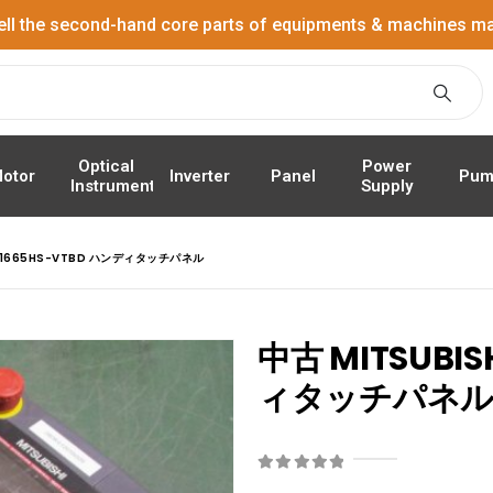
ell the second-hand core parts of equipments & machines ma
Power
Optical
Panel
Pum
otor
Inverter
Supply
Instrument
GT1665HS-VTBD ハンディタッチパネル
中古 MITSUBIS
ィタッチパネ
0
out of 5