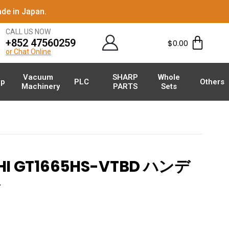
de in Japan.
CALL US NOW
+852 47560259
$
0.00
or Chat Online
Vacuum
SHARP
Whole
p
PLC
Others
Machinery
PARTS
Sets
HI GT1665HS-VTBD ハンデ
ル