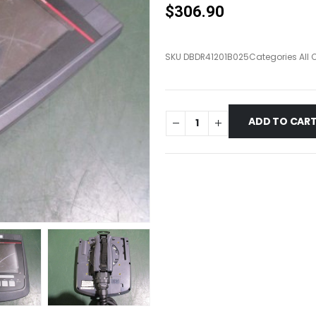
$
306.90
SKU
DBDR41201B025
Categories
All
ADD TO CAR