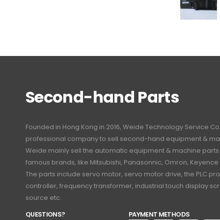
Second-hand Parts
Founded in Hong Kong in 2016, Weide Technology Service Co., L
professional company to sell second-hand equipment & mac
Weide mainly sell the automatic equipment & machine part
famous brands, like Mitsubishi, Panasonnic, Omron, Keyence
The parts include servo motor, servo motor drive, the PLC 
controller, frequency transformer, industrial touch display 
source etc.
QUESTIONS?
PAYMENT METHODS