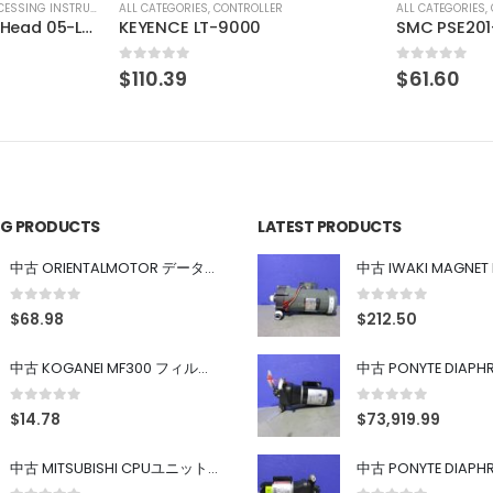
R
ALL CATEGORIES
,
CONTROLLER
ALL CATEGORIES
,
SMC PSE201-M
Iwaki Ph Me
0
out of 5
0
out of 5
$
61.60
$
113.80
ING PRODUCTS
LATEST PRODUCTS
中古 ORIENTALMOTOR データ設定器 OPX-2
0
out of 5
0
out of 5
$
68.98
$
212.50
中古 KOGANEI MF300 フィルター
0
out of 5
0
out of 5
$
14.78
$
73,919.99
中古 MITSUBISHI CPUユニット A1SJHCPU/A1SJ71UC24-R4/A1SX42/A1SX41/A1SY42/A1SY41