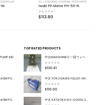
COUNTING INSTRUMENT
ter PH-50-N
TOP RATED PRODUCTS
中古 IWAKI MAGNET PUMP MD-100FY
中古MAKISHINKO 一段ウォーム減速機W型 W50R50
0
out of 5
$
130.61
中古 PONYTE DIAPHRAGM PUMP DP-35B
中古 YOKOGAWA F3LU01-0N u-BUS インターフェース モジュール
0
out of 5
$
110.00
中古 PONYTE DIAPHRAGM PUMP DP-35B
中古 KATAOKA KLY-QG30α 200kW 5mW Nd:YAG 355nm 645nm