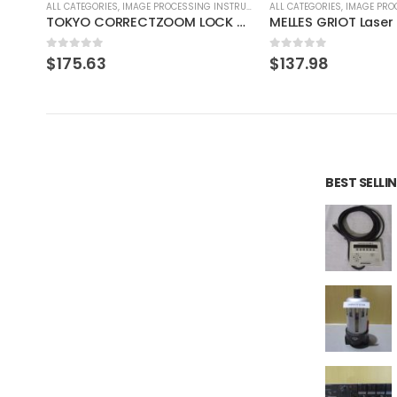
RUMENT
ALL CATEGORIES
,
IMAGE PROCESSING INSTRUMENT
ALL CATEGORIES
,
CONTROLLE
TOKYO CORRECTZOOM LOCK 0.75X 1X 2X 3X 4X 4.5X
MELLES GRIOT Laser Head 05-LHP-151
KEYENCE LT-9000
0
out of 5
0
out of 5
$
137.98
$
110.39
BEST SELL