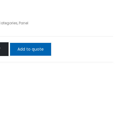
 Categories
,
Panel
Add to quote
T