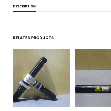
DESCRIPTION
RELATED PRODUCTS