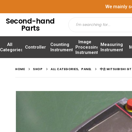
We mainly s
Second-hand
Parts
Image
All
Counting
Measuring
Controller
Processing
M
Categories
Instrument
Instrument
Instrument
HOME
SHOP
ALL CATEGORIES
,
PANEL
中古 MITSUBISHI 