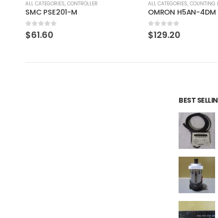
ALL CATEGORIES
,
COUNTING INSTRUMENT
ALL CATEGORIES
,
IMAGE PROCE
OMRON H5AN-4DM 100-240VAC 5060HZ
0
out of 5
0
out of 5
$
129.20
$
275.97
BEST SELL