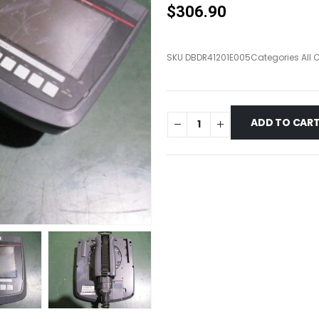
$
306.90
SKU
DBDR41201E005
Categories
All 
ADD TO CAR