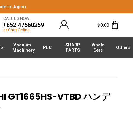
de in Japan.
CALL US NOW
+852 47560259
$
0.00
or Chat Online
Vacuum
SHARP
Whole
p
PLC
Others
Machinery
PARTS
Sets
HI GT1665HS-VTBD ハンデ
ル