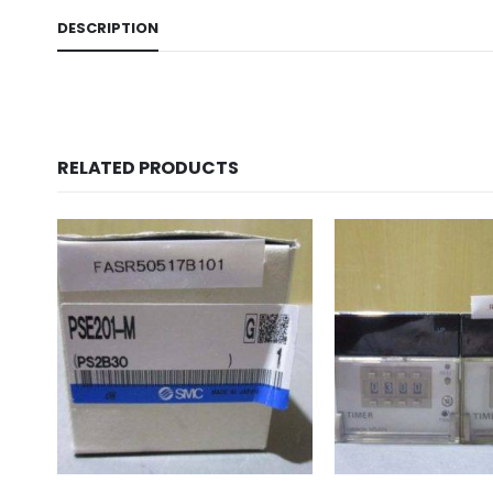
DESCRIPTION
RELATED PRODUCTS