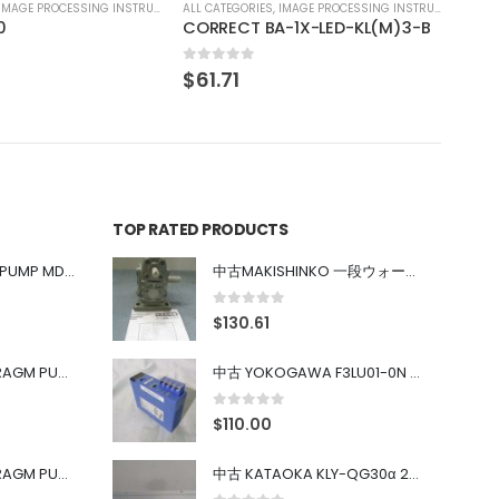
IMAGE PROCESSING INSTRUMENT
-1X-LED-KL(M)3-B
TOP RATED PRODUCTS
中古 IWAKI MAGNET PUMP MD-100FY
中古MAKISHINKO 一段ウォーム減速機W型 W50R50
0
out of 5
$
130.61
中古 PONYTE DIAPHRAGM PUMP DP-35B
中古 YOKOGAWA F3LU01-0N u-BUS インターフェース モジュール
0
out of 5
$
110.00
中古 PONYTE DIAPHRAGM PUMP DP-35B
中古 KATAOKA KLY-QG30α 200kW 5mW Nd:YAG 355nm 645nm