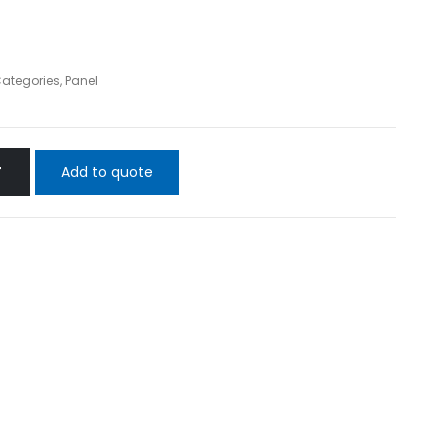
Categories
,
Panel
Add to quote
T