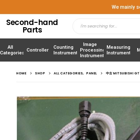
We mainly s
Second-hand
Parts
Image
All
Counting
Measuring
Controller
Processing
M
Categories
Instrument
Instrument
Instrument
HOME
SHOP
ALL CATEGORIES
,
PANEL
中古 MITSUBISHI 