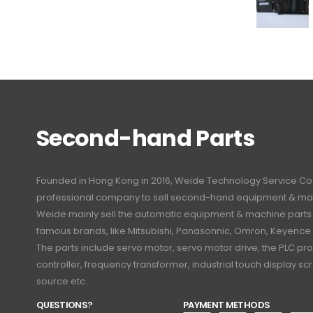
Second-hand Parts
Founded in Hong Kong in 2016, Weide Technology Service Co., L
professional company to sell second-hand equipment & mac
Weide mainly sell the automatic equipment & machine part
famous brands, like Mitsubishi, Panasonnic, Omron, Keyence
The parts include servo motor, servo motor drive, the PLC 
controller, frequency transformer, industrial touch display 
source etc.
QUESTIONS?
PAYMENT METHODS