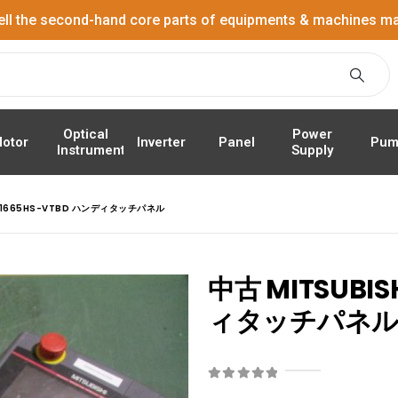
ell the second-hand core parts of equipments & machines ma
Power
Optical
Panel
Pum
otor
Inverter
Supply
Instrument
GT1665HS-VTBD ハンディタッチパネル
中古 MITSUBIS
ィタッチパネ
0
out of 5