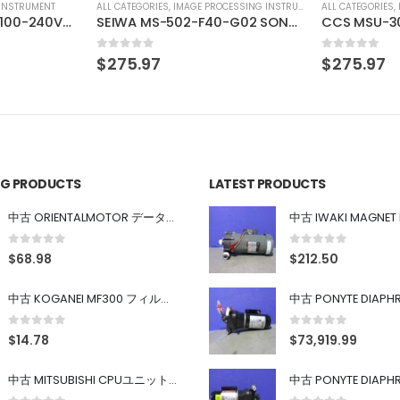
SSING INSTRUMENT
ALL CATEGORIES
,
IMAGE PROCESSING INSTRUMENT
ALL CATEGORIES
,
SEIWA MS-502-F40-G02 SONY XC-HR90 SONY XC-HR90
CCS MSU-30
CORRECT BA
0
out of 5
0
out of 5
$
275.97
$
61.71
ING PRODUCTS
LATEST PRODUCTS
中古 ORIENTALMOTOR データ設定器 OPX-2
0
out of 5
0
out of 5
$
68.98
$
212.50
中古 KOGANEI MF300 フィルター
0
out of 5
0
out of 5
$
14.78
$
73,919.99
中古 MITSUBISHI CPUユニット A1SJHCPU/A1SJ71UC24-R4/A1SX42/A1SX41/A1SY42/A1SY41