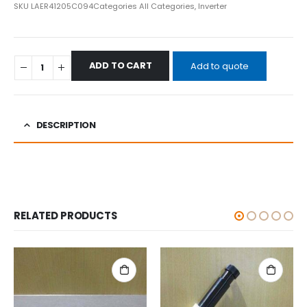
SKU
LAER41205C094
Categories
All Categories
,
Inverter
ADD TO CART
Add to quote
DESCRIPTION
RELATED PRODUCTS