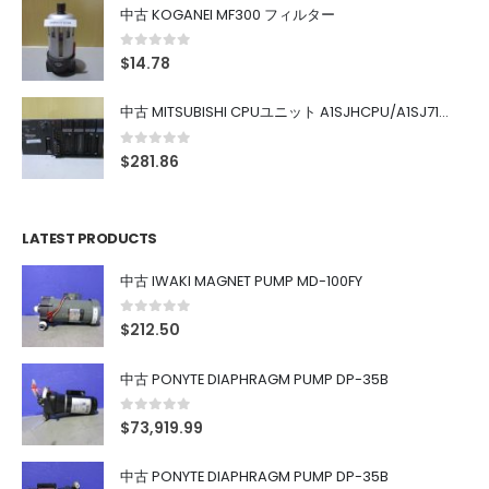
中古 KOGANEI MF300 フィルター
0
out of 5
$
14.78
中古 MITSUBISHI CPUユニット A1SJHCPU/A1SJ71UC24-R4/A1SX42/A1SX41/A1SY42/A1SY41
0
out of 5
$
281.86
LATEST PRODUCTS
中古 IWAKI MAGNET PUMP MD-100FY
0
out of 5
$
212.50
中古 PONYTE DIAPHRAGM PUMP DP-35B
0
out of 5
$
73,919.99
中古 PONYTE DIAPHRAGM PUMP DP-35B