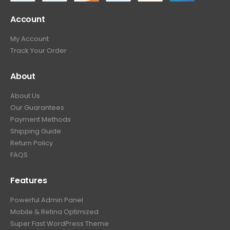
Account
My Account
Track Your Order
About
About Us
Our Guarantees
Payment Methods
Shipping Guide
Return Policy
FAQS
Features
Powerful Admin Panel
Mobile & Retina Optimized
Super Fast WordPress Theme