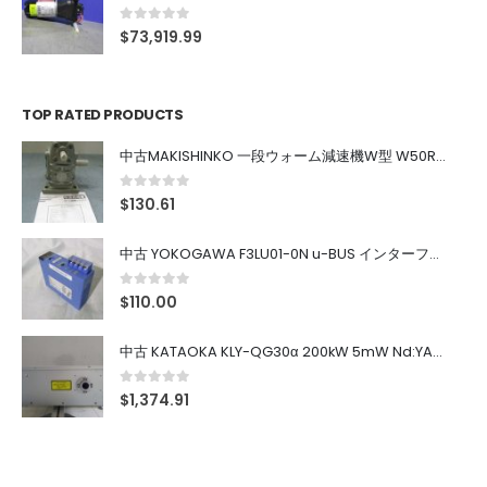
0
out of 5
$
73,919.99
TOP RATED PRODUCTS
中古MAKISHINKO 一段ウォーム減速機W型 W50R50
0
out of 5
$
130.61
中古 YOKOGAWA F3LU01-0N u-BUS インターフェース モジュール
0
out of 5
$
110.00
中古 KATAOKA KLY-QG30α 200kW 5mW Nd:YAG 355nm 645nm
0
out of 5
$
1,374.91