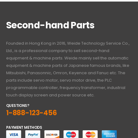
Second-hand Parts
Founded in Hong Kong in 2016, Weide Technology Service Co.,
Ltd., is a professional company to sell second-hand
equipment & machine parts. Weide mainly sell the automatic
equipment & machine parts of Japanese famous brands, like
Mitsubishi, Panasonnic, Omron, Keyence and Fanuc etc. The
parts include servo motor, servo motor drive, the PLC
programmable controller, frequency transformer, industrial
touch display screen and power source etc.
QUESTIONS?
1-888-123-456
PAYMENT METHODS