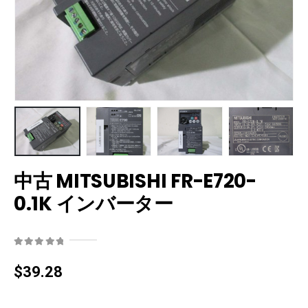
中古 MITSUBISHI FR-E720-
0.1K インバーター
0
out of 5
$
39.28