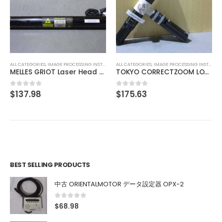
ALL CATEGORIES
,
COUNTING INSTRUMENT
RKC HA400 Digital indicati
$
220.77
0
out of 5
UMENT
ALL CATEGORIES
,
IMAGE PROCESSING INSTRUMENT
MELLES GRIOT Laser Head 05-LHP-151
TOKYO CORRECTZOOM LOCK 0.75X 1X 2X 3X 4X 4.5X
$
175.63
0
out of 5
BEST SELLING PRODUCTS
中古 ORIENTALMOTOR データ設定器 OPX-2
0
out of 5
$
68.98