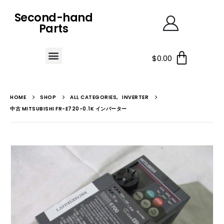
Second-hand
Parts
$
0.00
HOME
SHOP
ALL CATEGORIES
,
INVERTER
中古 MITSUBISHI FR-E720-0.1K インバーター