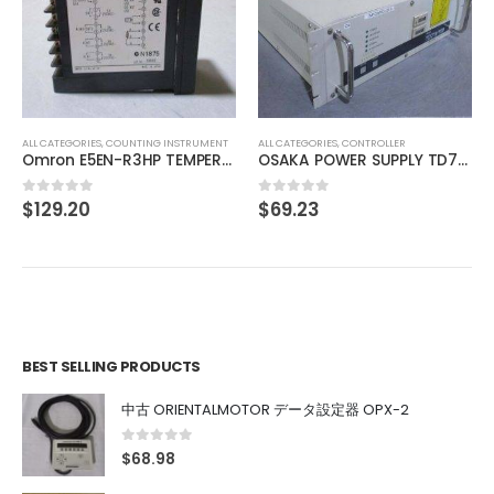
ALL CATEGORIES
,
COUNTING INSTRUMENT
TOYO SOKKI digital indicator DLS-5028
$
469.15
0
out of 5
ALL CATEGORIES
,
CONTROLLER
OSAKA POWER SUPPLY TD7111111
$
69.23
0
out of 5
BEST SELLING PRODUCTS
中古 ORIENTALMOTOR データ設定器 OPX-2
0
out of 5
$
68.98