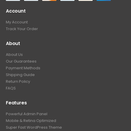
Account
My Account
Track Your Order
About
About Us
Our Guarantees
Payment Methods
Shipping Guide
Return Policy
FAQS
Features
Powerful Admin Panel
Mobile & Retina Optimized
Super Fast WordPress Theme