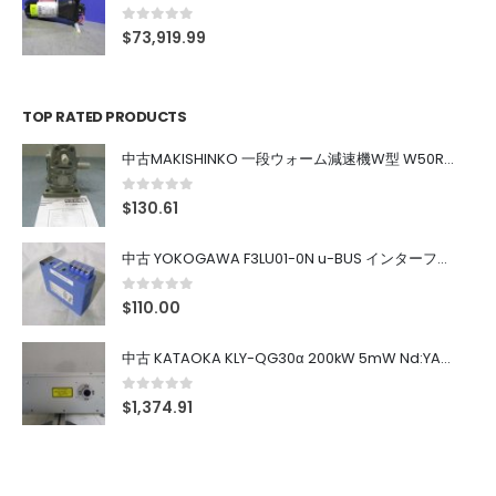
0
out of 5
$
73,919.99
TOP RATED PRODUCTS
中古MAKISHINKO 一段ウォーム減速機W型 W50R50
0
out of 5
$
130.61
中古 YOKOGAWA F3LU01-0N u-BUS インターフェース モジュール
0
out of 5
$
110.00
中古 KATAOKA KLY-QG30α 200kW 5mW Nd:YAG 355nm 645nm
0
out of 5
$
1,374.91