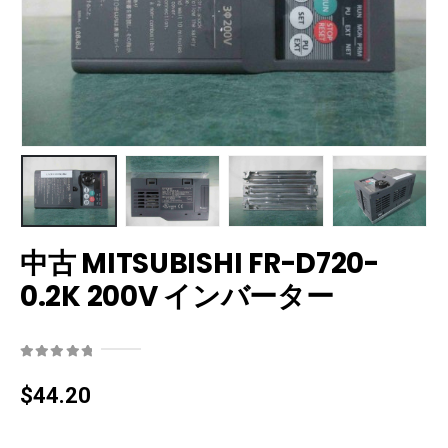
中古 MITSUBISHI FR-D720-
0.2K 200V インバーター
0
out of 5
$
44.20