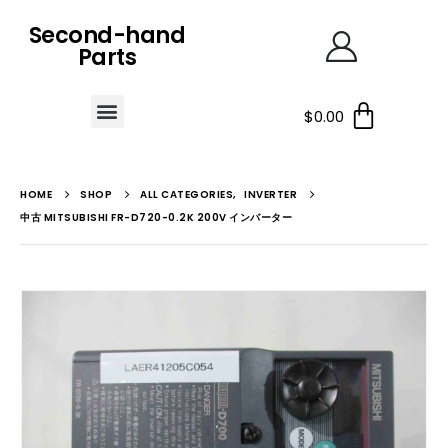
Second-hand
Parts
$
0.00
HOME
SHOP
ALL CATEGORIES
,
INVERTER
中古 MITSUBISHI FR-D720-0.2K 200V インバーター