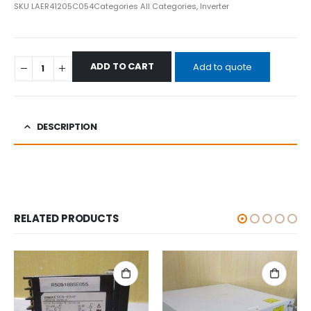
SKU
LAER41205C054
Categories
All Categories
,
Inverter
ADD TO CART
Add to quote
DESCRIPTION
RELATED PRODUCTS