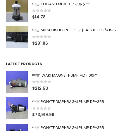
中古 KOGANEI MF300 フィルター
0
out of 5
$
14.78
中古 MITSUBISHI CPUユニット A1SJHCPU/A1SJ71UC24-R4/A1SX42/A1SX41/A1SY42/A1SY41
0
out of 5
$
281.86
LATEST PRODUCTS
中古 IWAKI MAGNET PUMP MD-100FY
0
out of 5
$
212.50
中古 PONYTE DIAPHRAGM PUMP DP-35B
0
out of 5
$
73,919.99
中古 PONYTE DIAPHRAGM PUMP DP-35B