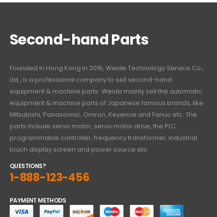
Second-hand Parts
Founded in Hong Kong in 2016, Weide Technology Service Co.,
Ltd., is a professional company to sell second-hand
equipment & machine parts. Weide mainly sell the automatic
equipment & machine parts of Japanese famous brands, like
Mitsubishi, Panasonnic, Omron, Keyence and Fanuc etc. The
parts include servo motor, servo motor drive, the PLC
programmable controller, frequency transformer, industrial
touch display screen and power source etc.
QUESTIONS?
1-888-123-456
PAYMENT METHODS