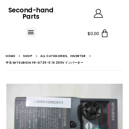
Second-hand
Parts
$
0.00
HOME
SHOP
ALL CATEGORIES
,
INVERTER
中古 MITSUBISHI FR-D720-0.1K 200V インバーター