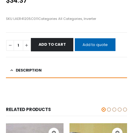
$
34.37
SKU
LAER41205C011
Categories
All Categories
,
Inverter
ADD TO CART
Add to quote
DESCRIPTION
RELATED PRODUCTS