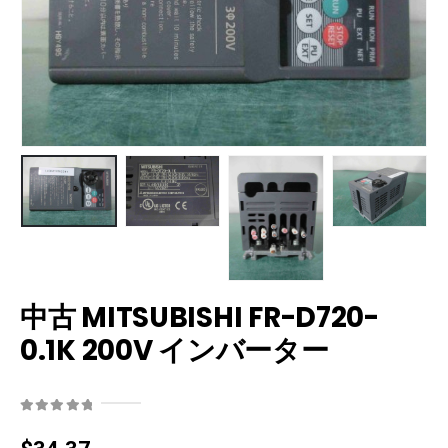
中古 MITSUBISHI FR-D720-
0.1K 200V インバーター
0
out of 5