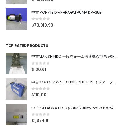
中古 PONYTE DIAPHRAGM PUMP DP-35B
0
out of 5
$
73,919.99
TOP RATED PRODUCTS
中古MAKISHINKO 一段ウォーム減速機W型 W50R50
0
out of 5
$
130.61
中古 YOKOGAWA F3LU01-0N u-BUS インターフェース モジュール
0
out of 5
$
110.00
中古 KATAOKA KLY-QG30α 200kW 5mW Nd:YAG 355nm 645nm
0
out of 5
$
1,374.91