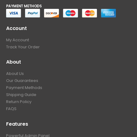
PAYMENT METHODS
Account
My Account
Track Your Order
About
About Us
Our Guarantees
Payment Methods
Shipping Guide
Return Policy
FAQS
Features
Powerful Admin Panel