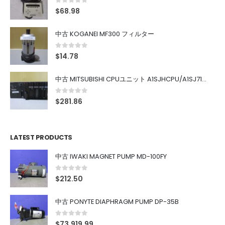
0
out of 5
$
68.98
中古 KOGANEI MF300 フィルター
0
out of 5
$
14.78
中古 MITSUBISHI CPUユニット A1SJHCPU/A1SJ71UC24-R4/A1SX42/A1SX41/A1SY42/A1SY41
0
out of 5
$
281.86
LATEST PRODUCTS
中古 IWAKI MAGNET PUMP MD-100FY
0
out of 5
$
212.50
中古 PONYTE DIAPHRAGM PUMP DP-35B
0
out of 5
$
73,919.99