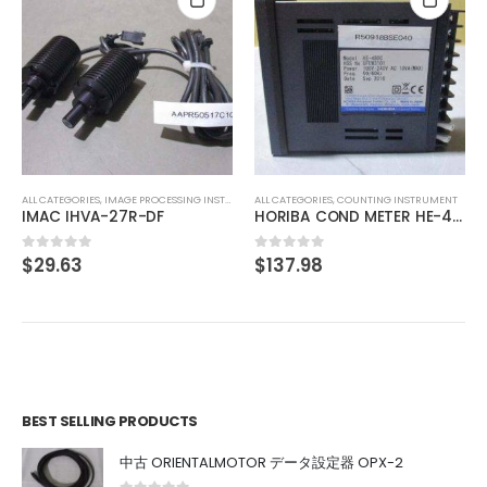
ALL CATEGORIES
,
COU
$
61.99
0
out of 5
,
IMAGE PROCESSING INSTRUMENT
ALL CATEGORIES
,
COUNTING INSTRUMENT
-27R-DF
HORIBA COND METER HE-480C
$
137.98
0
out of 5
BEST SELLING PRODUCTS
中古 ORIENTALMOTOR データ設定器 OPX-2