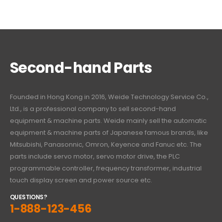
Second-hand Parts
Founded in Hong Kong in 2016, Weide Technology Service Co.,
Ltd., is a professional company to sell second-hand
equipment & machine parts. Weide mainly sell the automatic
equipment & machine parts of Japanese famous brands, like
Mitsubishi, Panasonnic, Omron, Keyence and Fanuc etc. The
parts include servo motor, servo motor drive, the PLC
programmable controller, frequency transformer, industrial
touch display screen and power source etc.
QUESTIONS?
1-888-123-456