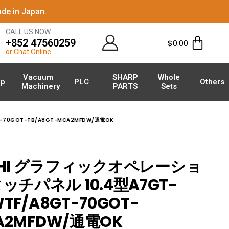
de in Japan.
CALL US NOW
+852 47560259
$
0.00
or Chat Online
Vacuum
SHARP
Whole
p
PLC
Others
Machinery
PARTS
Sets
-70GOT-TB/A8GT-MCA2MFDW/通電OK
ISHI グラフィックオペレーショ
チパネル 10.4型A7GT-
TF/A8GT-70GOT-
CA2MFDW/通電OK