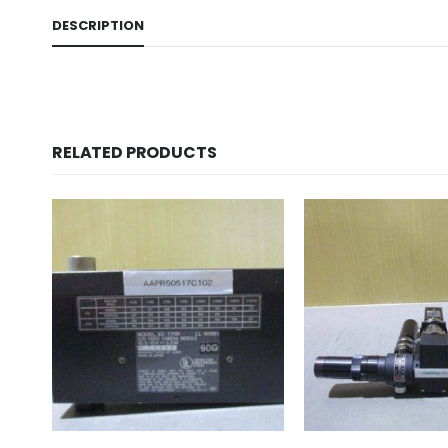
DESCRIPTION
RELATED PRODUCTS