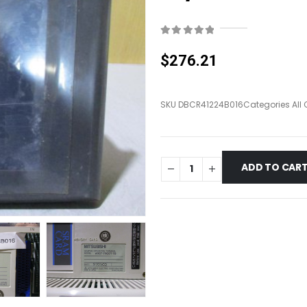
0
out of 5
$
276.21
SKU
DBCR41224B016
Categories
All
ADD TO CAR