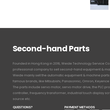
Second-hand Parts
Founded in Hong Kong in 2016, Weide Technology Service Co., L
professional company to sell second-hand equipment & mac
Weide mainly sell the automatic equipment & machine part
famous brands, like Mitsubishi, Panasonnic, Omron, Keyence
The parts include servo motor, servo motor drive, the PLC 
controller, frequency transformer, industrial touch display 
source etc.
QUESTIONS?
PAYMENT METHODS