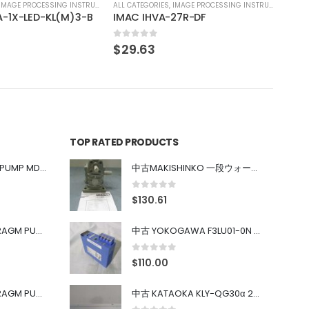
IMAGE PROCESSING INSTRUMENT
27R-DF
TOP RATED PRODUCTS
中古 IWAKI MAGNET PUMP MD-100FY
中古MAKISHINKO 一段ウォーム減速機W型 W50R50
0
out of 5
$
130.61
中古 PONYTE DIAPHRAGM PUMP DP-35B
中古 YOKOGAWA F3LU01-0N u-BUS インターフェース モジュール
0
out of 5
$
110.00
中古 PONYTE DIAPHRAGM PUMP DP-35B
中古 KATAOKA KLY-QG30α 200kW 5mW Nd:YAG 355nm 645nm