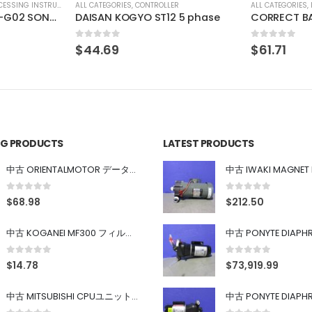
R
ALL CATEGORIES
,
IMAGE PROCESSING INSTRUMENT
ALL CATEGORIES
,
 5 phase
CORRECT BA-1X-LED-KL(M)3-B
IMAC IHVA-
0
out of 5
0
out of 5
$
61.71
$
29.63
ING PRODUCTS
LATEST PRODUCTS
中古 ORIENTALMOTOR データ設定器 OPX-2
0
out of 5
0
out of 5
$
68.98
$
212.50
中古 KOGANEI MF300 フィルター
0
out of 5
0
out of 5
$
14.78
$
73,919.99
中古 MITSUBISHI CPUユニット A1SJHCPU/A1SJ71UC24-R4/A1SX42/A1SX41/A1SY42/A1SY41