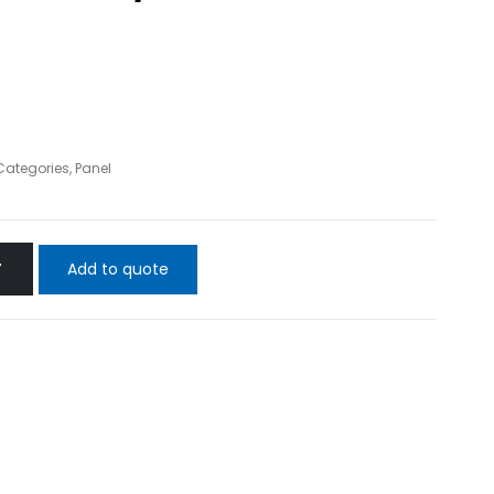
 Categories
,
Panel
Add to quote
T