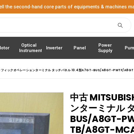
ell the second-hand core parts of equipments & machines ma
Power
Optical
Panel
Pum
otor
Inverter
Supply
Instrument
 グラフィックオペレーションターミナル タッチパネル 10.4型A7GT-BUS/A8GT-PWTF/A8GT
中古 MITSUB
ンターミナル タッ
BUS/A8GT-PW
TB/A8GT-M