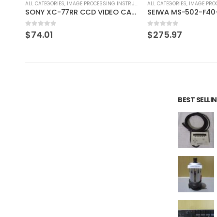
RUMENT
ALL CATEGORIES
,
IMAGE PROCESSING INSTRUMENT
ALL CATEGORIES
,
CONTROLLE
SONY XC-77RR CCD VIDEO CAMERA MODULE
SEIWA MS-502-F40-G02 SONY XC-HR90 SONY XC-HR90
DAISAN KOGYO ST12
0
out of 5
0
out of 5
$
275.97
$
44.69
BEST SELL