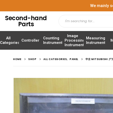
We mainly s
Second-hand
Parts
Image
All
Counting
Measuring
Controller
Processing
M
Categories
Instrument
Instrument
Instrument
HOME
SHOP
ALL CATEGORIES
,
PANEL
中古 MITSUBISHI