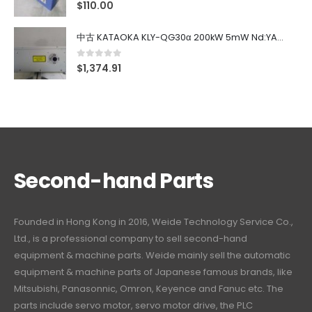
0
out of 5
$
110.00
中古 KATAOKA KLY-QG30α 200kW 5mW Nd:YAG 355nm 645nm
0
out of 5
$
1,374.91
Second-hand Parts
Founded in Hong Kong in 2016, Weide Technology Service Co.,
Ltd., is a professional company to sell second-hand
equipment & machine parts. Weide mainly sell the automatic
equipment & machine parts of Japanese famous brands, like
Mitsubishi, Panasonnic, Omron, Keyence and Fanuc etc. The
parts include servo motor, servo motor drive, the PLC