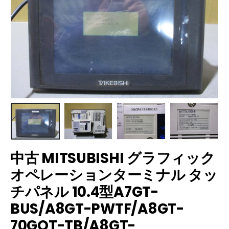
中古 MITSUBISHI グラフィック
オペレーションターミナル タッ
チパネル 10.4型A7GT-
BUS/A8GT-PWTF/A8GT-
70GOT-TB/A8GT-