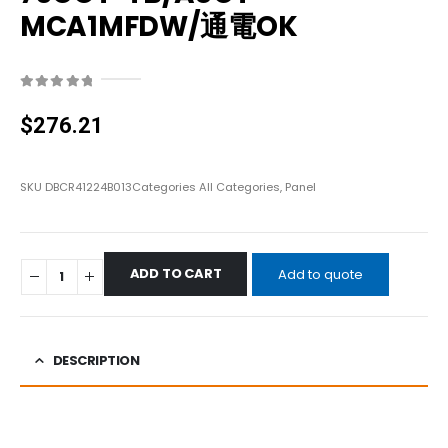
MCA1MFDW/通電OK
0
out of 5
$
276.21
SKU
DBCR41224B013
Categories
All Categories
,
Panel
ADD TO CART
Add to quote
DESCRIPTION