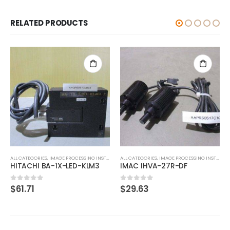
RELATED PRODUCTS
ALL CATEGORIES
,
CONTROLLER
SMC PSE201-M
$
61.60
0
out of 5
ALL CATEGORIES
,
IMAGE PROCESSING INSTRUMENT
IMAC IHVA-27R-DF
$
29.63
0
out of 5