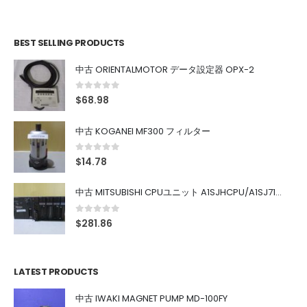
BEST SELLING PRODUCTS
中古 ORIENTALMOTOR データ設定器 OPX-2
0
out of 5
$
68.98
中古 KOGANEI MF300 フィルター
0
out of 5
$
14.78
中古 MITSUBISHI CPUユニット A1SJHCPU/A1SJ71UC24-R4/A1SX42/A1SX41/A1SY42/A1SY41
0
out of 5
$
281.86
LATEST PRODUCTS
中古 IWAKI MAGNET PUMP MD-100FY