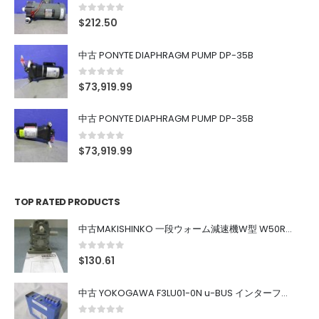
0
out of 5
$
212.50
中古 PONYTE DIAPHRAGM PUMP DP-35B
0
out of 5
$
73,919.99
中古 PONYTE DIAPHRAGM PUMP DP-35B
0
out of 5
$
73,919.99
TOP RATED PRODUCTS
中古MAKISHINKO 一段ウォーム減速機W型 W50R50
0
out of 5
$
130.61
中古 YOKOGAWA F3LU01-0N u-BUS インターフェース モジュール