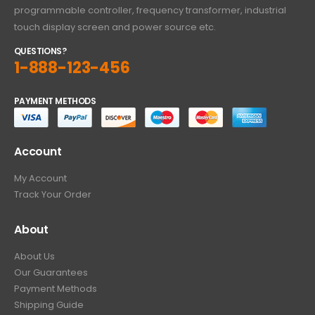
programmable controller, frequency transformer, industrial
touch display screen and power source etc.
QUESTIONS?
1-888-123-456
PAYMENT METHODS
Account
My Account
Track Your Order
About
About Us
Our Guarantees
Payment Methods
Shipping Guide