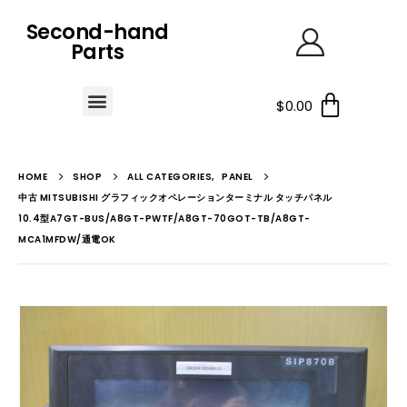
Second-hand
Parts
$
0.00
HOME
SHOP
ALL CATEGORIES
,
PANEL
中古 MITSUBISHI グラフィックオペレーションターミナル タッチパネル
10.4型A7GT-BUS/A8GT-PWTF/A8GT-70GOT-TB/A8GT-
MCA1MFDW/通電OK