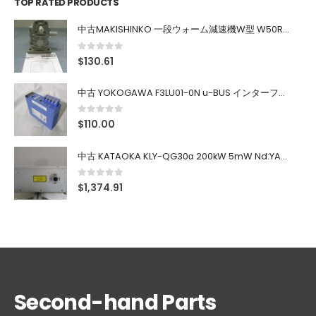
TOP RATED PRODUCTS
中古MAKISHINKO 一段ウォーム減速機W型 W50R50
0
out of 5
$
130.61
中古 YOKOGAWA F3LU01-0N u-BUS インターフェース モジュール
0
out of 5
$
110.00
中古 KATAOKA KLY-QG30α 200kW 5mW Nd:YAG 355nm 645nm
0
out of 5
$
1,374.91
Second-hand Parts