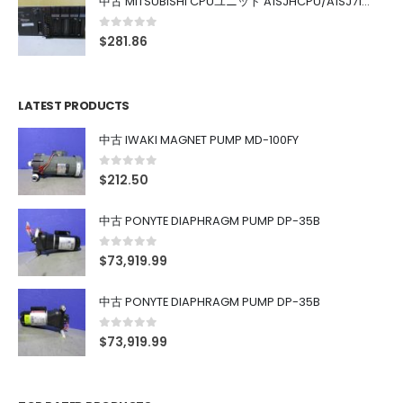
中古 MITSUBISHI CPUユニット A1SJHCPU/A1SJ71UC24-R4/A1SX42/A1SX41/A1SY42/A1SY41
0
out of 5
$
281.86
LATEST PRODUCTS
中古 IWAKI MAGNET PUMP MD-100FY
0
out of 5
$
212.50
中古 PONYTE DIAPHRAGM PUMP DP-35B
0
out of 5
$
73,919.99
中古 PONYTE DIAPHRAGM PUMP DP-35B
0
out of 5
$
73,919.99