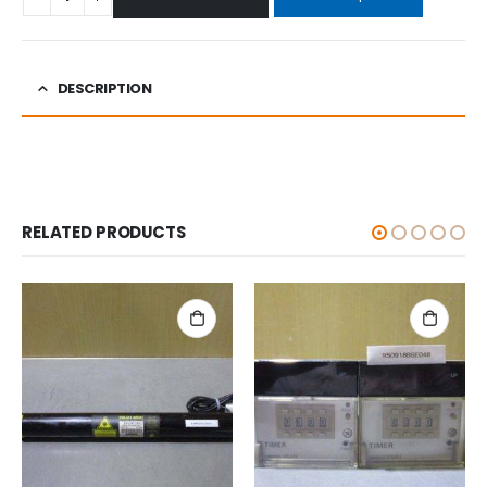
DESCRIPTION
RELATED PRODUCTS