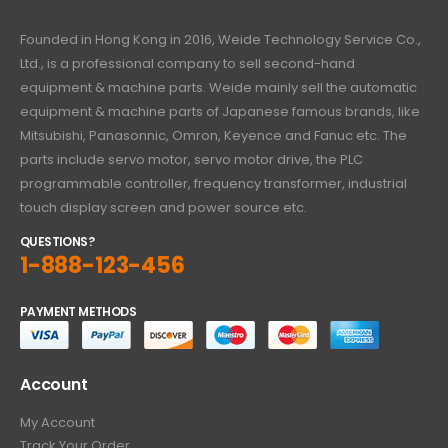
Founded in Hong Kong in 2016, Weide Technology Service Co.,
Ltd., is a professional company to sell second-hand
equipment & machine parts. Weide mainly sell the automatic
equipment & machine parts of Japanese famous brands, like
Mitsubishi, Panasonnic, Omron, Keyence and Fanuc etc. The
parts include servo motor, servo motor drive, the PLC
programmable controller, frequency transformer, industrial
touch display screen and power source etc.
QUESTIONS?
1-888-123-456
PAYMENT METHODS
Account
My Account
Track Your Order