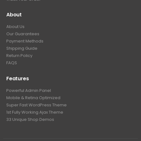
About
About Us
Our Guarantees
Payment Methods
Shipping Guide
Return Policy
FAQS
Features
Powerful Admin Panel
Mobile & Retina Optimized
Super Fast WordPress Theme
1st Fully Working Ajax Theme
33 Unique Shop Demos