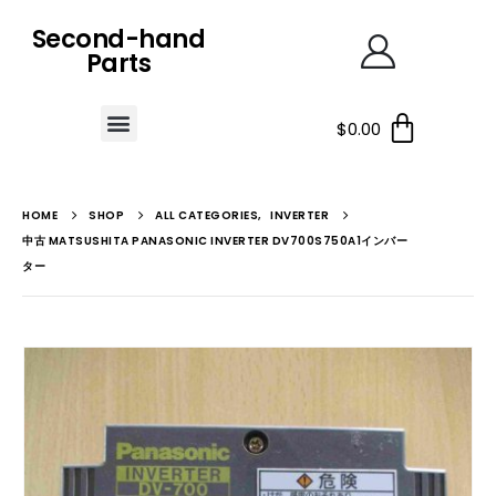
Second-hand
Parts
$
0.00
HOME
SHOP
ALL CATEGORIES
,
INVERTER
中古 MATSUSHITA PANASONIC INVERTER DV700S750A1インバー
ター