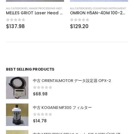
ALL CATEGORIES
,
IMAGE PROCESSING INSTRUMENT
ALL CATEGORIES
,
COUNTING INSTRUMENT
MELLES GRIOT Laser Head 05-LHP-151
OMRON H5AN-4DM 100-240VAC 5060HZ
$
137.98
$
129.20
0
out of 5
0
out of 5
BEST SELLING PRODUCTS
中古 ORIENTALMOTOR データ設定器 OPX-2
0
out of 5
$
68.98
中古 KOGANEI MF300 フィルター
0
out of 5
$
14.78