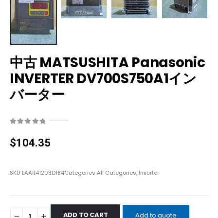
中古 MATSUSHITA Panasonic
INVERTER DV700S750A1イン
バーター
0
out of 5
$
104.35
SKU
LAAR41203D184
Categories
All Categories
,
Inverter
ADD TO CART
Add to quote