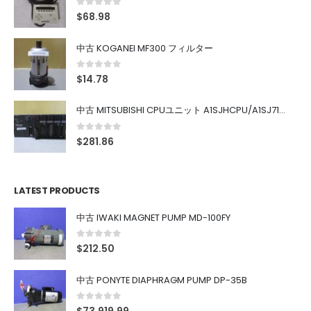
0
out of 5
$
68.98
中古 KOGANEI MF300 フィルター
0
out of 5
$
14.78
中古 MITSUBISHI CPUユニット A1SJHCPU/A1SJ71UC24-R4/A1SX42/A1SX41/A1SY42/A1SY41
0
out of 5
$
281.86
LATEST PRODUCTS
中古 IWAKI MAGNET PUMP MD-100FY
0
out of 5
$
212.50
中古 PONYTE DIAPHRAGM PUMP DP-35B
0
out of 5