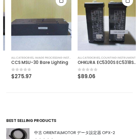
ALL CATEGORIES
,
IMAGE PROCESSING INSTRUMENT
ALL CATEGORIES
,
COUNTING INSTRUMENT
CCS MSU-30 Bare Lighting
OHKURA EC5300S EC5318S16000
$
275.97
$
89.06
0
out of 5
0
out of 5
BEST SELLING PRODUCTS
中古 ORIENTALMOTOR データ設定器 OPX-2