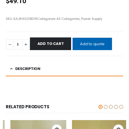
$
49.10
SKU
GAJR41221B018
Categories
All Categories
,
Power Supply
ADD TO CART
Add to quote
DESCRIPTION
RELATED PRODUCTS