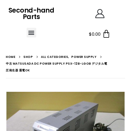
Second-hand
Parts
$
0.00
HOME
SHOP
ALL CATEGORIES
,
POWER SUPPLY
中古 MATSUSADA DC POWER SUPPLY PSX-12B-LGOB デジタル電
圧発生器 通電OK