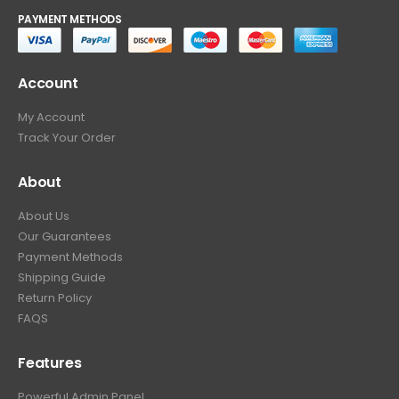
PAYMENT METHODS
Account
My Account
Track Your Order
About
About Us
Our Guarantees
Payment Methods
Shipping Guide
Return Policy
FAQS
Features
Powerful Admin Panel