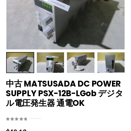
中古 MATSUSADA DC POWER
SUPPLY PSX-12B-LGob デジタ
ル電圧発生器 通電OK
0
out of 5