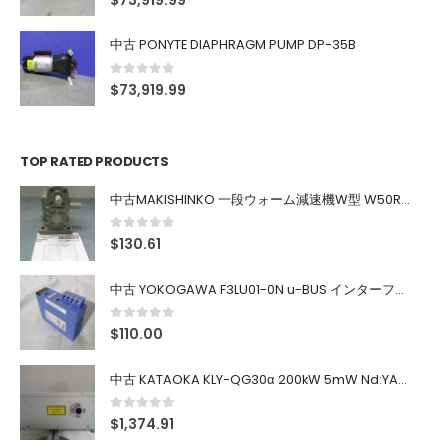
$
73,919.99
中古 PONYTE DIAPHRAGM PUMP DP-35B
0
out of 5
$
73,919.99
TOP RATED PRODUCTS
中古MAKISHINKO 一段ウォーム減速機W型 W50R50
0
out of 5
$
130.61
中古 YOKOGAWA F3LU01-0N u-BUS インターフェース モジュール
0
out of 5
$
110.00
中古 KATAOKA KLY-QG30α 200kW 5mW Nd:YAG 355nm 645nm
0
out of 5
$
1,374.91