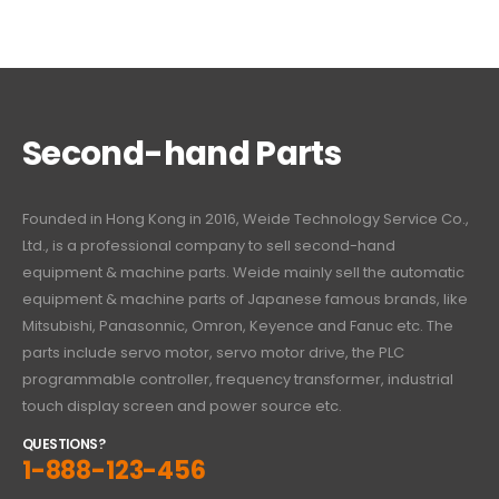
Second-hand Parts
Founded in Hong Kong in 2016, Weide Technology Service Co.,
Ltd., is a professional company to sell second-hand
equipment & machine parts. Weide mainly sell the automatic
equipment & machine parts of Japanese famous brands, like
Mitsubishi, Panasonnic, Omron, Keyence and Fanuc etc. The
parts include servo motor, servo motor drive, the PLC
programmable controller, frequency transformer, industrial
touch display screen and power source etc.
QUESTIONS?
1-888-123-456