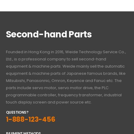
Second-hand Parts
Founded in Hong Kong in 2016, Weide Technology Service Co.,
Ltd., is a professional company to sell second-hand
equipment & machine parts. Weide mainly sell the automatic
equipment & machine parts of Japanese famous brands, like
Mitsubishi, Panasonnic, Omron, Keyence and Fanuc etc. The
parts include servo motor, servo motor drive, the PLC
programmable controller, frequency transformer, industrial
touch display screen and power source etc.
QUESTIONS?
1-888-123-456
PAYMENT METHODS