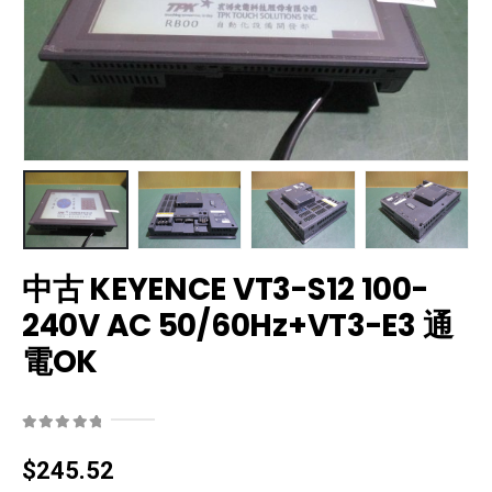
中古 KEYENCE VT3-S12 100-
240V AC 50/60Hz+VT3-E3 通
電OK
0
out of 5
$
245.52