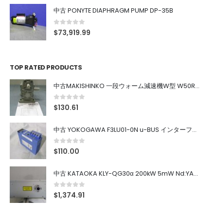
中古 PONYTE DIAPHRAGM PUMP DP-35B
0
out of 5
$
73,919.99
TOP RATED PRODUCTS
中古MAKISHINKO 一段ウォーム減速機W型 W50R50
0
out of 5
$
130.61
中古 YOKOGAWA F3LU01-0N u-BUS インターフェース モジュール
0
out of 5
$
110.00
中古 KATAOKA KLY-QG30α 200kW 5mW Nd:YAG 355nm 645nm
0
out of 5
$
1,374.91