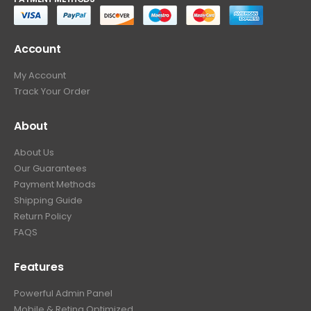
Account
My Account
Track Your Order
About
About Us
Our Guarantees
Payment Methods
Shipping Guide
Return Policy
FAQS
Features
Powerful Admin Panel
Mobile & Retina Optimized