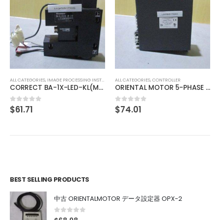
ALL CATEGORIES
,
IMAGE PROCESSING INSTRUMENT
MELLES GRIOT Laser Head 05-LHP-151
$
137.98
0
out of 5
ALL CATEGORIES
,
CONTROLLER
ORIENTAL MOTOR 5-PHASE DRIVER UDK5114NW2
$
74.01
0
out of 5
BEST SELLING PRODUCTS
中古 ORIENTALMOTOR データ設定器 OPX-2
0
out of 5