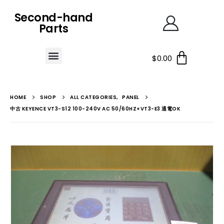
Second-hand
Parts
$
0.00
HOME
SHOP
ALL CATEGORIES
,
PANEL
中古 KEYENCE VT3-S12 100-240V AC 50/60HZ+VT3-E3 通電OK