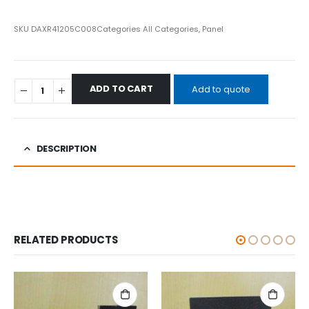
SKU
DAXR41205C008
Categories
All Categories
,
Panel
ADD TO CART
Add to quote
DESCRIPTION
RELATED PRODUCTS