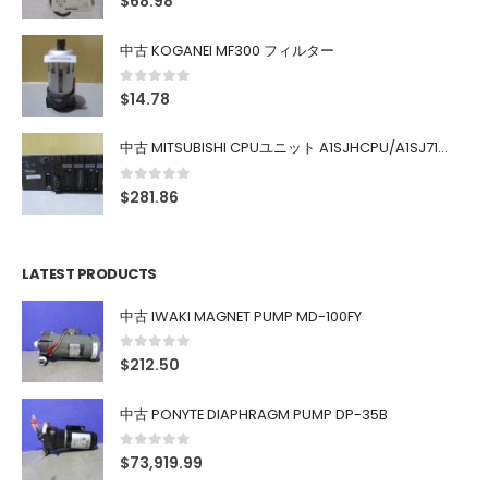
$
68.98
中古 KOGANEI MF300 フィルター
0
out of 5
$
14.78
中古 MITSUBISHI CPUユニット A1SJHCPU/A1SJ71UC24-R4/A1SX42/A1SX41/A1SY42/A1SY41
0
out of 5
$
281.86
LATEST PRODUCTS
中古 IWAKI MAGNET PUMP MD-100FY
0
out of 5
$
212.50
中古 PONYTE DIAPHRAGM PUMP DP-35B
0
out of 5
$
73,919.99