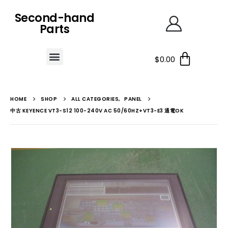
Second-hand
Parts
$
0.00
HOME
SHOP
ALL CATEGORIES
,
PANEL
中古 KEYENCE VT3-S12 100-240V AC 50/60HZ+VT3-E3 通電OK