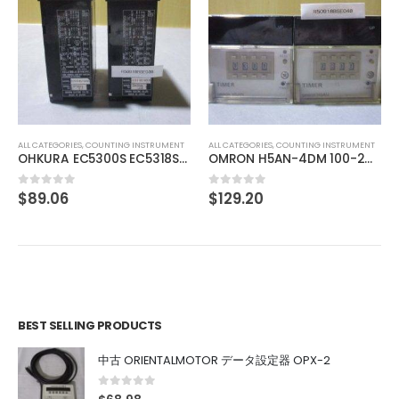
ALL CATEGORIES
,
IMAGE PROCESSING INSTRUMENT
MELLES GRIOT Laser Head 05-LHP-151
$
137.98
0
out of 5
ALL CATEGORIES
,
COUNTING INSTRUMENT
OMRON H5AN-4DM 100-240VAC 5060HZ
$
129.20
0
out of 5
BEST SELLING PRODUCTS
中古 ORIENTALMOTOR データ設定器 OPX-2
0
out of 5