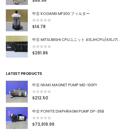
$
68.98
中古 KOGANEI MF300 フィルター
0
out of 5
$
14.78
中古 MITSUBISHI CPUユニット A1SJHCPU/A1SJ71UC24-R4/A1SX42/A1SX41/A1SY42/A1SY41
0
out of 5
$
281.86
LATEST PRODUCTS
中古 IWAKI MAGNET PUMP MD-100FY
0
out of 5
$
212.50
中古 PONYTE DIAPHRAGM PUMP DP-35B
0
out of 5
$
73,919.99