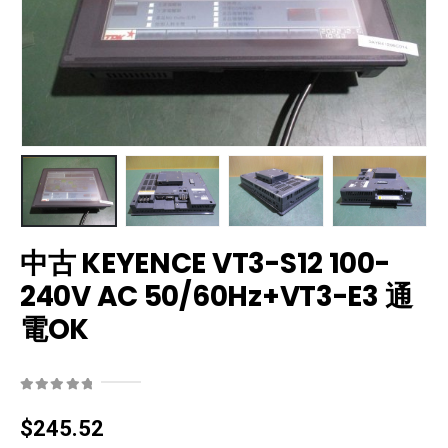
中古 KEYENCE VT3-S12 100-
240V AC 50/60Hz+VT3-E3 通
電OK
0
out of 5
$
245.52