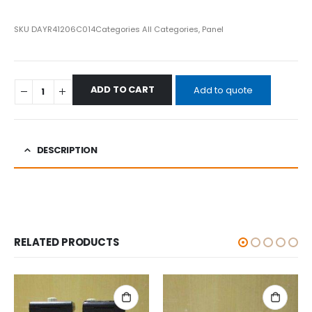
SKU
DAYR41206C014
Categories
All Categories
,
Panel
ADD TO CART
Add to quote
DESCRIPTION
RELATED PRODUCTS