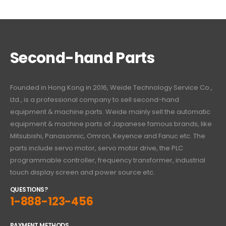
Second-hand Parts
Founded in Hong Kong in 2016, Weide Technology Service Co.,
Ltd., is a professional company to sell second-hand
equipment & machine parts. Weide mainly sell the automatic
equipment & machine parts of Japanese famous brands, like
Mitsubishi, Panasonnic, Omron, Keyence and Fanuc etc. The
parts include servo motor, servo motor drive, the PLC
programmable controller, frequency transformer, industrial
touch display screen and power source etc.
QUESTIONS?
1-888-123-456
PAYMENT METHODS