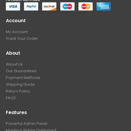
Account
My Account
Track Your Order
About
About Us
Our Guarantees
Payment Methods
Shipping Guide
Return Policy
FAQS
Features
Powerful Admin Panel
Mobile & Retina Optimized