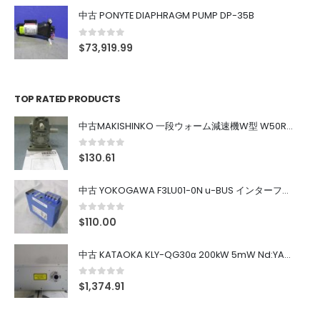
中古 PONYTE DIAPHRAGM PUMP DP-35B
0
out of 5
$
73,919.99
TOP RATED PRODUCTS
中古MAKISHINKO 一段ウォーム減速機W型 W50R50
0
out of 5
$
130.61
中古 YOKOGAWA F3LU01-0N u-BUS インターフェース モジュール
0
out of 5
$
110.00
中古 KATAOKA KLY-QG30α 200kW 5mW Nd:YAG 355nm 645nm
0
out of 5
$
1,374.91