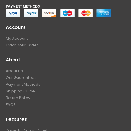
PAYMENT METHODS
Account
My Account
Track Your Order
About
About Us
Our Guarantees
Payment Methods
Shipping Guide
Return Policy
FAQS
Features
Powerful Admin Panel