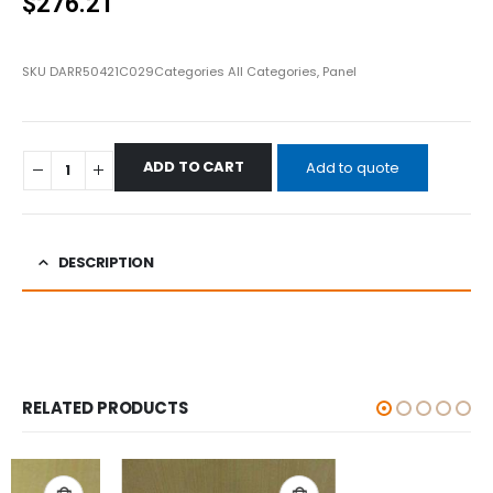
$
276.21
SKU
DARR50421C029
Categories
All Categories
,
Panel
ADD TO CART
Add to quote
DESCRIPTION
RELATED PRODUCTS