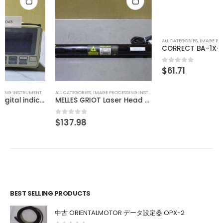
ALL CATEGORIES
,
IMAGE PROCESSING INSTRUMENT
ALL CATEGORIES
,
IMAGE PROCESSING INSTRUMENT
MELLES GRIOT Laser Head 05-LHP-151
CORRECT BA-1X-LED-KL(M)3-B
$
137.98
$
61.71
0
out of 5
0
out of 5
BEST SELLING PRODUCTS
中古 ORIENTALMOTOR データ設定器 OPX-2