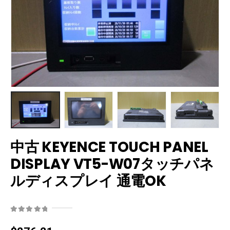
中古 KEYENCE TOUCH PANEL
DISPLAY VT5-W07タッチパネ
ルディスプレイ 通電OK
0
out of 5