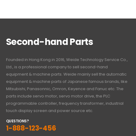
Second-hand Parts
Founded in Hong Kong in 2016, Weide Technology Service Co.,
Ltd., is a professional company to sell second-hand
equipment & machine parts. Weide mainly sell the automatic
equipment & machine parts of Japanese famous brands, like
Mitsubishi, Panasonnic, Omron, Keyence and Fanuc etc. The
parts include servo motor, servo motor drive, the PLC
programmable controller, frequency transformer, industrial
touch display screen and power source etc.
QUESTIONS?
1-888-123-456