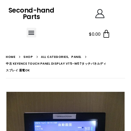
Second-hand
Parts
$
0.00
HOME
SHOP
ALL CATEGORIES
,
PANEL
中古 KEYENCE TOUCH PANEL DISPLAY VT5-W07タッチパネルディ
スプレイ 通電OK