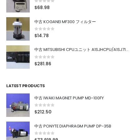
0
out of 5
$
68.98
中古 KOGANEI MF300 フィルター
0
out of 5
$
14.78
中古 MITSUBISHI CPUユニット A1SJHCPU/A1SJ71UC24-R4/A1SX42/A1SX41/A1SY42/A1SY41
0
out of 5
$
281.86
LATEST PRODUCTS
中古 IWAKI MAGNET PUMP MD-100FY
0
out of 5
$
212.50
中古 PONYTE DIAPHRAGM PUMP DP-35B
0
out of 5