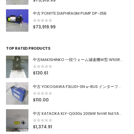
$
73,919.99
中古 PONYTE DIAPHRAGM PUMP DP-35B
0
out of 5
$
73,919.99
TOP RATED PRODUCTS
中古MAKISHINKO 一段ウォーム減速機W型 W50R50
0
out of 5
$
130.61
中古 YOKOGAWA F3LU01-0N u-BUS インターフェース モジュール
0
out of 5
$
110.00
中古 KATAOKA KLY-QG30α 200kW 5mW Nd:YAG 355nm 645nm
0
out of 5
$
1,374.91