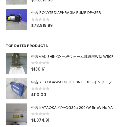
$
73,919.99
中古 PONYTE DIAPHRAGM PUMP DP-35B
0
out of 5
$
73,919.99
TOP RATED PRODUCTS
中古MAKISHINKO 一段ウォーム減速機W型 W50R50
0
out of 5
$
130.61
中古 YOKOGAWA F3LU01-0N u-BUS インターフェース モジュール
0
out of 5
$
110.00
中古 KATAOKA KLY-QG30α 200kW 5mW Nd:YAG 355nm 645nm
0
out of 5
$
1,374.91