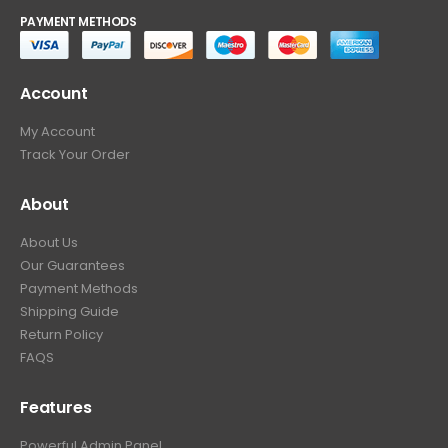
PAYMENT METHODS
Account
My Account
Track Your Order
About
About Us
Our Guarantees
Payment Methods
Shipping Guide
Return Policy
FAQS
Features
Powerful Admin Panel