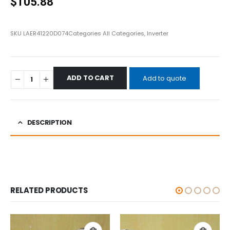
$
105.88
SKU
LAER41220D074
Categories
All Categories
,
Inverter
ADD TO CART
Add to quote
DESCRIPTION
RELATED PRODUCTS