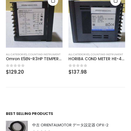
ALL CATEGORIES
,
IMAGE PROCESSING INSTRUMENT
CCS MSU-30 Bare Lighting
$
275.97
0
out of 5
ALL CATEGORIES
,
COUNTING INSTRUMENT
HORIBA COND METER HE-480C
$
137.98
0
out of 5
BEST SELLING PRODUCTS
中古 ORIENTALMOTOR データ設定器 OPX-2