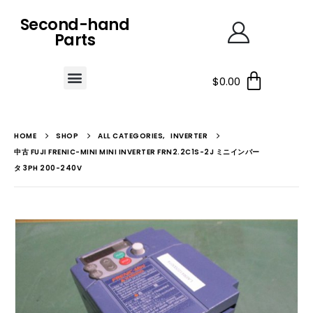
Second-hand
Parts
$
0.00
HOME
SHOP
ALL CATEGORIES
,
INVERTER
中古 FUJI FRENIC-MINI MINI INVERTER FRN2.2C1S-2J ミニインバー
タ 3PH 200-240V