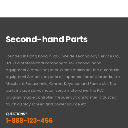
Second-hand Parts
Founded in Hong Kong in 2016, Weide Technology Service Co.,
Ltd., is a professional company to sell second-hand
equipment & machine parts. Weide mainly sell the automatic
equipment & machine parts of Japanese famous brands, like
Mitsubishi, Panasonnic, Omron, Keyence and Fanuc etc. The
parts include servo motor, servo motor drive, the PLC
programmable controller, frequency transformer, industrial
touch display screen and power source etc.
QUESTIONS?
1-888-123-456