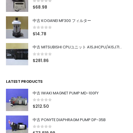
0
out of 5
$
68.98
中古 KOGANEI MF300 フィルター
0
out of 5
$
14.78
中古 MITSUBISHI CPUユニット A1SJHCPU/A1SJ71UC24-R4/A1SX42/A1SX41/A1SY42/A1SY41
0
out of 5
$
281.86
LATEST PRODUCTS
中古 IWAKI MAGNET PUMP MD-100FY
0
out of 5
$
212.50
中古 PONYTE DIAPHRAGM PUMP DP-35B
0
out of 5