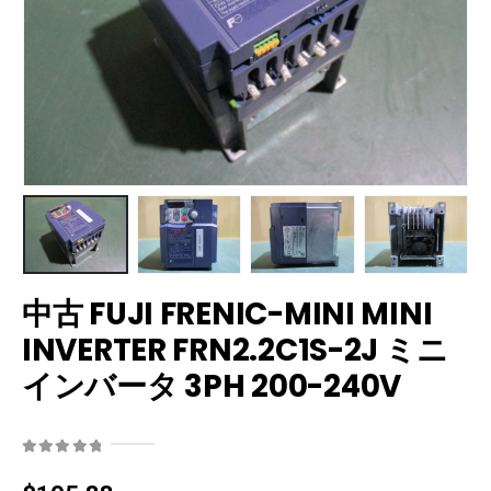
中古 FUJI FRENIC-MINI MINI
INVERTER FRN2.2C1S-2J ミニ
インバータ 3PH 200-240V
0
out of 5