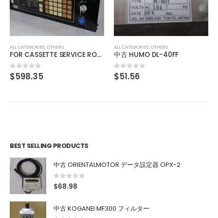
中古 IO INSIDE OUT EDGEPORT/416 DB-9 301-1000-10
$
103.12
0
out of 5
ALL CATEGORIES
,
OTHERS
中古 HUMO DL-40FF
$
51.56
0
out of 5
BEST SELLING PRODUCTS
中古 ORIENTALMOTOR データ設定器 OPX-2
0
out of 5
$
68.98
中古 KOGANEI MF300 フィルター