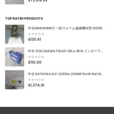
$
73,919.99
TOP RATED PRODUCTS
中古MAKISHINKO 一段ウォーム減速機W型 W50R50
0
out of 5
$
130.61
中古 YOKOGAWA F3LU01-0N u-BUS インターフェース モジュール
0
out of 5
$
110.00
中古 KATAOKA KLY-QG30α 200kW 5mW Nd:YAG 355nm 645nm
0
out of 5
$
1,374.91