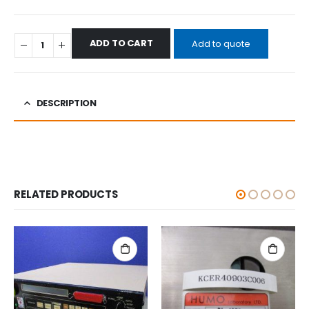
ADD TO CART
Add to quote
DESCRIPTION
RELATED PRODUCTS
ALL CATEGORIES
,
OTHERS