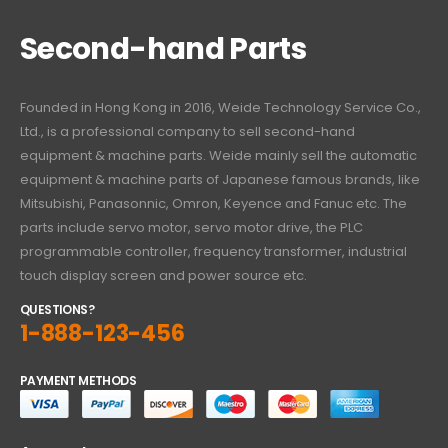
Second-hand Parts
Founded in Hong Kong in 2016, Weide Technology Service Co.,
Ltd., is a professional company to sell second-hand
equipment & machine parts. Weide mainly sell the automatic
equipment & machine parts of Japanese famous brands, like
Mitsubishi, Panasonnic, Omron, Keyence and Fanuc etc. The
parts include servo motor, servo motor drive, the PLC
programmable controller, frequency transformer, industrial
touch display screen and power source etc.
QUESTIONS?
1-888-123-456
PAYMENT METHODS