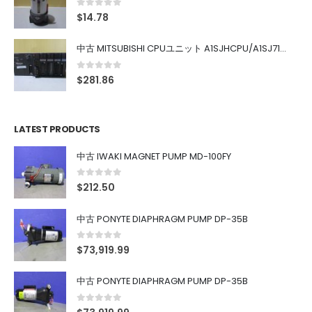
0
out of 5
$
14.78
中古 MITSUBISHI CPUユニット A1SJHCPU/A1SJ71UC24-R4/A1SX42/A1SX41/A1SY42/A1SY41
0
out of 5
$
281.86
LATEST PRODUCTS
中古 IWAKI MAGNET PUMP MD-100FY
0
out of 5
$
212.50
中古 PONYTE DIAPHRAGM PUMP DP-35B
0
out of 5
$
73,919.99
中古 PONYTE DIAPHRAGM PUMP DP-35B
0
out of 5