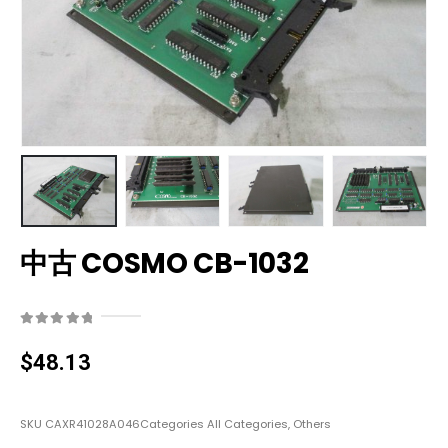
中古 COSMO CB-1032
0
out of 5
$
48.13
SKU
CAXR41028A046
Categories
All Categories
,
Others