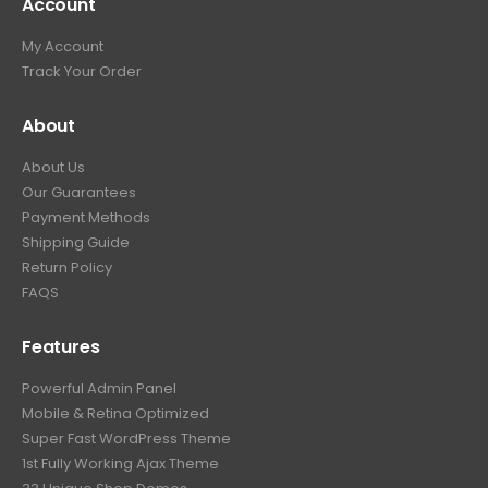
Account
My Account
Track Your Order
About
About Us
Our Guarantees
Payment Methods
Shipping Guide
Return Policy
FAQS
Features
Powerful Admin Panel
Mobile & Retina Optimized
Super Fast WordPress Theme
1st Fully Working Ajax Theme