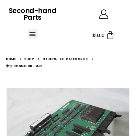
Second-hand
Parts
$
0.00
HOME
SHOP
OTHERS
,
ALL CATEGORIES
中古 COSMO CB-1032