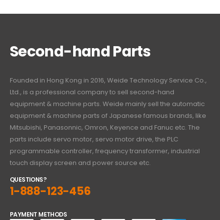
Second-hand Parts
Founded in Hong Kong in 2016, Weide Technology Service Co.,
Ltd., is a professional company to sell second-hand
equipment & machine parts. Weide mainly sell the automatic
equipment & machine parts of Japanese famous brands, like
Mitsubishi, Panasonnic, Omron, Keyence and Fanuc etc. The
parts include servo motor, servo motor drive, the PLC
programmable controller, frequency transformer, industrial
touch display screen and power source etc.
QUESTIONS?
1-888-123-456
PAYMENT METHODS