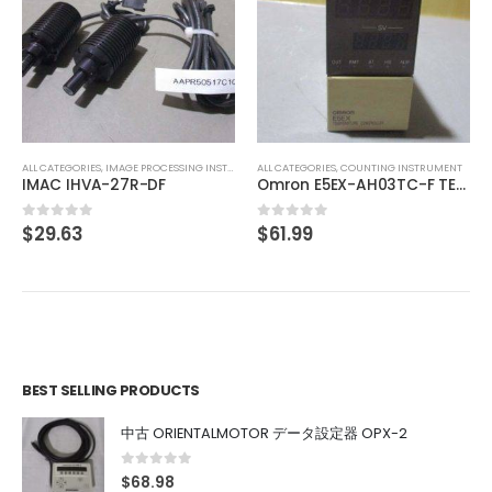
ALL CATEGORIES
,
CONTROLLER
MITSUBISHI OUTPUT UNIT A1SY10
$
74.01
0
out of 5
ALL CATEGORIES
,
COUNTING INSTRUMENT
Omron E5EX-AH03TC-F TEMPERATURE CONTROL
$
61.99
0
out of 5
BEST SELLING PRODUCTS
中古 ORIENTALMOTOR データ設定器 OPX-2
0
out of 5
$
68.98