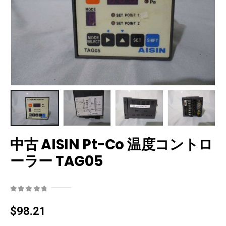
中古 AISIN Pt-Co 温度コントロ
ーラー TAG05
0
out of 5
$
98.21