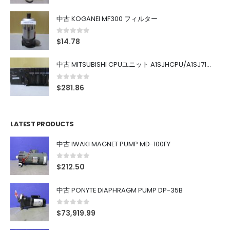
中古 KOGANEI MF300 フィルター
0
out of 5
$
14.78
中古 MITSUBISHI CPUユニット A1SJHCPU/A1SJ71UC24-R4/A1SX42/A1SX41/A1SY42/A1SY41
0
out of 5
$
281.86
LATEST PRODUCTS
中古 IWAKI MAGNET PUMP MD-100FY
0
out of 5
$
212.50
中古 PONYTE DIAPHRAGM PUMP DP-35B
0
out of 5
$
73,919.99