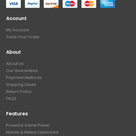
Account
My Account
Track Your Order
About
About Us
Our Guarantees
Payment Methods
Shipping Guide
Return Policy
FAQS
Features
Powerful Admin Panel
Mobile & Retina Optimized