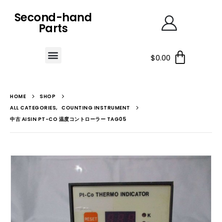
Second-hand
Parts
$
0.00
HOME
SHOP
ALL CATEGORIES
,
COUNTING INSTRUMENT
中古 AISIN PT-CO 温度コントローラー TAG05