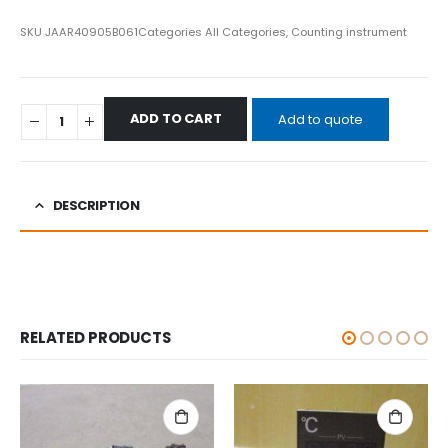
SKU
JAAR40905B061
Categories
All Categories
,
Counting instrument
ADD TO CART
Add to quote
DESCRIPTION
RELATED PRODUCTS