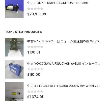
中古 PONYTE DIAPHRAGM PUMP DP-35B
0
out of 5
$
73,919.99
TOP RATED PRODUCTS
中古MAKISHINKO 一段ウォーム減速機W型 W50R50
0
out of 5
$
130.61
中古 YOKOGAWA F3LU01-0N u-BUS インターフェース モジュール
0
out of 5
$
110.00
中古 KATAOKA KLY-QG30α 200kW 5mW Nd:YAG 355nm 645nm
0
out of 5
$
1,374.91