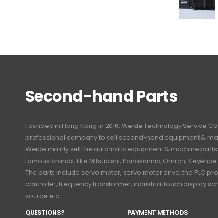
Second-hand Parts
Founded in Hong Kong in 2016, Weide Technology Service Co., L
professional company to sell second-hand equipment & mac
Weide mainly sell the automatic equipment & machine part
famous brands, like Mitsubishi, Panasonnic, Omron, Keyence
The parts include servo motor, servo motor drive, the PLC 
controller, frequency transformer, industrial touch display 
source etc.
QUESTIONS?
PAYMENT METHODS