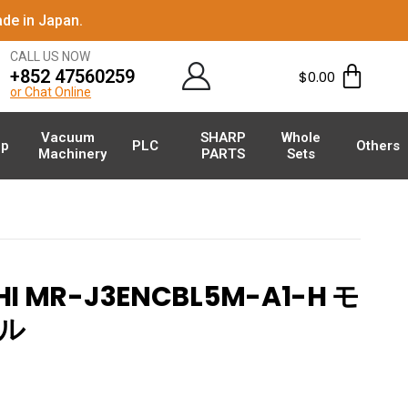
de in Japan.
CALL US NOW
+852 47560259
$
0.00
or Chat Online
Vacuum
SHARP
Whole
p
PLC
Others
Machinery
PARTS
Sets
HI MR-J3ENCBL5M-A1-H モ
ル