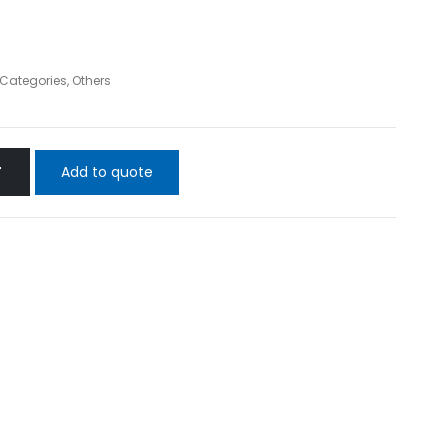
l Categories
,
Others
Add to quote
T