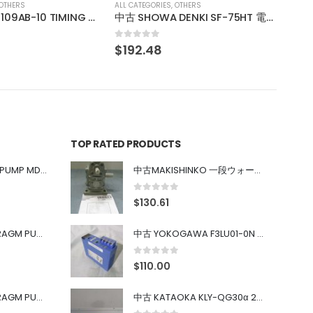
OTHERS
中古 SHOWA DENKI SF-75HT 電動送風機
TOP RATED PRODUCTS
中古 IWAKI MAGNET PUMP MD-100FY
中古MAKISHINKO 一段ウォーム減速機W型 W50R50
0
out of 5
$
130.61
中古 PONYTE DIAPHRAGM PUMP DP-35B
中古 YOKOGAWA F3LU01-0N u-BUS インターフェース モジュール
0
out of 5
$
110.00
中古 PONYTE DIAPHRAGM PUMP DP-35B
中古 KATAOKA KLY-QG30α 200kW 5mW Nd:YAG 355nm 645nm