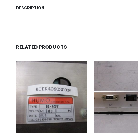
DESCRIPTION
RELATED PRODUCTS