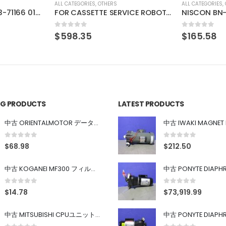
ALL CATEGORIES
,
OTHERS
ALL CATEGORIES
,
FOR CASSETTE SERVICE ROBOT 84EN
NISCON BN-109AB-10 TIMING VALVE
0
out of 5
0
out of 5
$
165.58
$
192.48
ING PRODUCTS
LATEST PRODUCTS
中古 ORIENTALMOTOR データ設定器 OPX-2
0
out of 5
0
out of 5
$
68.98
$
212.50
中古 KOGANEI MF300 フィルター
0
out of 5
0
out of 5
$
14.78
$
73,919.99
中古 MITSUBISHI CPUユニット A1SJHCPU/A1SJ71UC24-R4/A1SX42/A1SX41/A1SY42/A1SY41