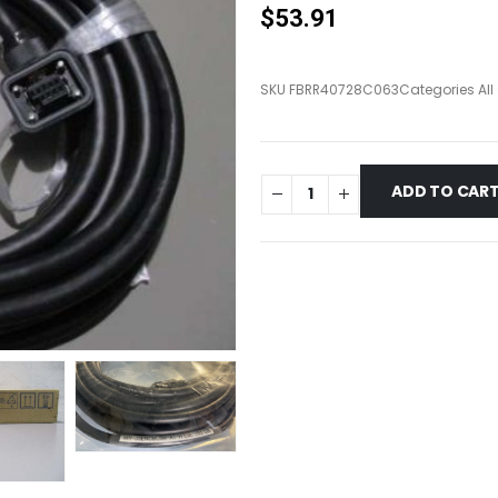
$
53.91
SKU
FBRR40728C063
Categories
Al
ADD TO CAR