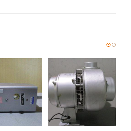
ALL CATEGORIES
,
OTHERS
ALL C
中古 KURASHIKI ACCELEROMETER 加速度センサ AS01KKC
0
out of 5
0
out
$
28.09
$
9,