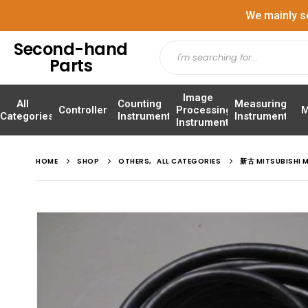
We mainly s
Second-hand
Parts
Image
All
Counting
Measuring
Controller
Processing
M
Categories
Instrument
Instrument
Instrument
HOME
SHOP
OTHERS
,
ALL CATEGORIES
新古 MITSUBISHI