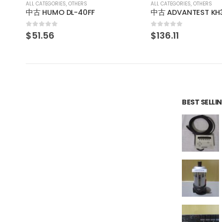
ALL CATEGORIES
,
OTHERS
ALL CATEGORIES
,
OTHERS
中古 ADVANTEST KH3-71166 013876770001
0
out of 5
0
out of 5
$
136.11
$
598.35
BEST SELL