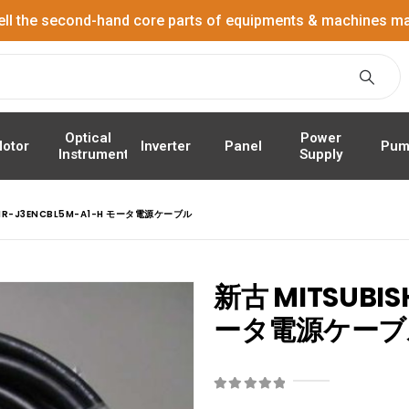
ell the second-hand core parts of equipments & machines ma
Power
Optical
Panel
Pum
otor
Inverter
Supply
Instrument
 MR-J3ENCBL5M-A1-H モータ電源ケーブル
新古 MITSUBIS
ータ電源ケーブ
0
out of 5